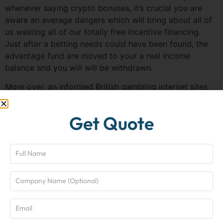
whenever saying crypto bonuses, it’s crucial you are
aware an average dangers which will bring about all of
us wasting all of our totally free incentive financing.
Just after a betting needs could have been found, the
advantage fund are moved to your a real income
balance and you will will be withdrawn.
More over, an informed British gambling internet sites
are notable for its openness and you may dedication to
fair gamble. A knowledgeable betting internet sites
Get Quote
British professionals trust are the ones offering a safe
environment, punctual profits, and excellent customer
support. United kingdom players features a strong
liking to own online gambling internet sites, therefore’s
obvious why.
There are a full list of platforms worried about it online
game inside our common baccarat sites guide. Crypto
gambling enterprises constantly provide multiple black-