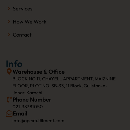
Services
How We Work
Contact
Info
Warehouse & Office
BLOCK NO.11, CHAYELL APPARTMENT, MAIZNINE
FLOOR, PLOT NO. SB-33, 11 Block, Gulistan-e-
Johar, Karachi
Phone Number
021-38381050
Email
info@apexfulfilment.com