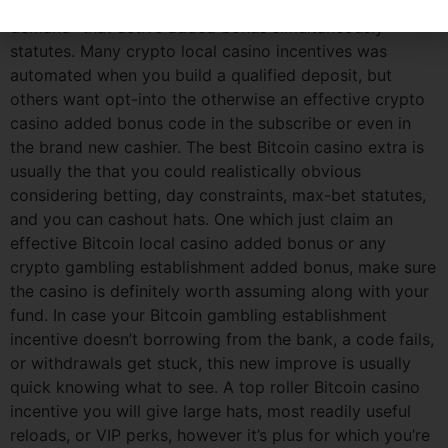
opt-inside otherwise a password, and most casinos
demand “that active added bonus simultaneously”
statutes. Many crypto local casino incentives was
automated when you build a qualified deposit, but
others want opt-into the otherwise an effective crypto
casino added bonus code in the subscribe or even in
the brand new cashier. The best Bitcoin casino extra is
usually the that you could realistically obvious
considering betting, day constraints, max-bet statutes,
and you can cashout hats. One which just claim an
effective Bitcoin local casino added bonus or any
crypto gambling establishment added bonus, make sure
the casino is definitely worth assuming along with your
fund. In case your Bitcoin gambling establishment
incentive doesn’t borrowing from the bank, a code fails,
or withdrawals get stuck, this new improve is usually
quick knowing what to see. A top roller Bitcoin casino
incentive you will give large hats, most readily useful
reloads, or VIP perks, however it’s plus for which you’re