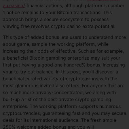
au.casino/
financial actions, although platform’s number
1 notice remains to your Bitcoin transactions. This
approach brings a secure ecosystem to possess
viewing free revolves crypto casino extra potential.
This type of added bonus lets users to understand more
about game, sample the working platform, while
increasing their odds of effective. Such as for example,
a beneficial Bitcoin gambling enterprise may suit your
first put having a good one hundred% bonus, increasing
your to try out balance. In this post, you’ll discover a
beneficial curated variety of crypto casinos with the
most glamorous invited also offers. For anyone that are
so much more privacy-concentrated, we along with
built-up a list of the best private crypto gambling
enterprises. The working platform supports numerous
cryptocurrencies, guaranteeing fast and you may secure
deals for its international audience. The fresh ample
250% welcome added bonus and you will