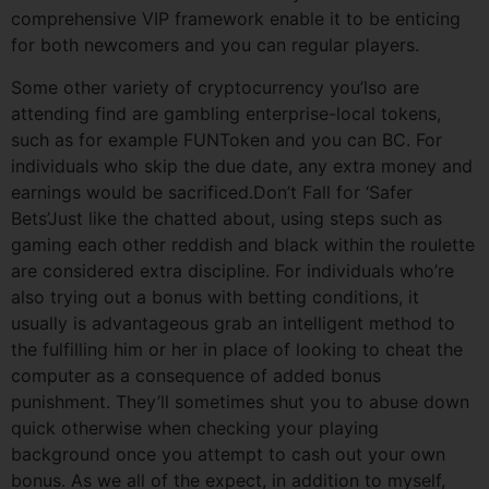
comprehensive VIP framework enable it to be enticing
for both newcomers and you can regular players.
Some other variety of cryptocurrency you’lso are
attending find are gambling enterprise-local tokens,
such as for example FUNToken and you can BC. For
individuals who skip the due date, any extra money and
earnings would be sacrificed.Don’t Fall for ‘Safer
Bets’Just like the chatted about, using steps such as
gaming each other reddish and black within the roulette
are considered extra discipline. For individuals who’re
also trying out a bonus with betting conditions, it
usually is advantageous grab an intelligent method to
the fulfilling him or her in place of looking to cheat the
computer as a consequence of added bonus
punishment. They’ll sometimes shut you to abuse down
quick otherwise when checking your playing
background once you attempt to cash out your own
bonus. As we all of the expect, in addition to myself,