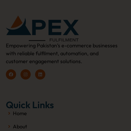
Empowering Pakistan’s e-commerce businesses
with reliable fulfilment, automation, and
customer engagement solutions.
Quick Links
Home
About