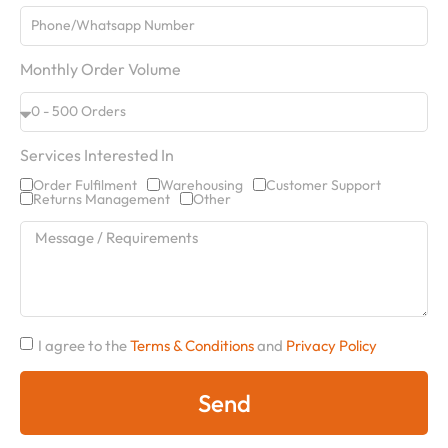
jack versions, and additionally alive broker options, so
it’s suitable for each other everyday people and the
ones wanting a far more realistic gambling
Monthly Order Volume
establishment experience. They’re harbors, desk video
game, real time broker headings, and crypto-exclusive
games, the accessible courtesy a single system. To
guard the money, focus on “progressive discharge”
Services Interested In
designs you to definitely payment added bonus fund
Order Fulfilment
Warehousing
Customer Support
inside 10% cash stops, in the place of “sticky” bonuses
Returns Management
Other
one secure any put at the rear of a great rollover
address. Such as for instance, a good 150% extra
towards an effective $step 1,one hundred thousand
deposit will give you a complete equilibrium out of
$2,five hundred, hence should be wagered before you
can withdraw. Most crypto gambling enterprises
I agree to the
Terms & Conditions
and
Privacy Policy
functions in direct cellular internet explorer, so people
will start to tackle without getting a software.
Send
Reloads are tied to just one deposit that will require