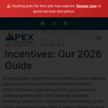
Hosting plan for this site has expired.
Renew now
to
avoid service disruption.
Most readily useful
Bitcoin Greet
Incentives: Our 2026
Guide
Acquiring back ground in the credible Curacao egaming
regulators and you will enlisting talented builders,
Wild.io furnishes a refreshing online game selection
comprising more step 1,600 headings presently.
Delivering creativity on expanding universe away from
crypto betting web sites, Wild.io keeps offered superior