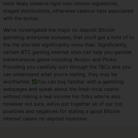
most likely observe rigid max-choice regulations,
staged distributions, otherwise cashout hats associated
with the bonus.
We’ve investigated the major no deposit Bitcoin
gambling enterprise bonuses, that you’ll get a hold of to
the the shortlist significantly more than. Significantly,
certain BTC gaming internet sites can help you gamble
instantaneous game including Aviator and Plinko.
Providing you carefully sort through the T&Cs and you
can understand what you’re stating, they may be
worthwhile.
You can buy familiar with a gambling
webpages and speak about the fresh local casino
without risking a real income For folks who’re also
however not sure, we’ve put together all of our top
positives and negatives for stating a good Bitcoin
internet casino no deposit incentive.