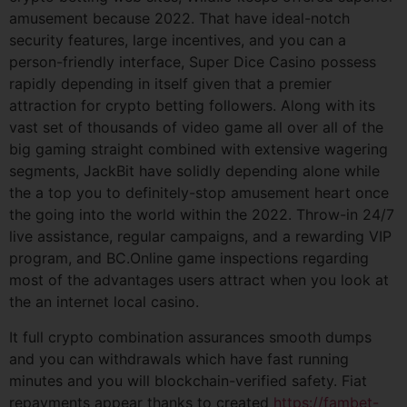
amusement because 2022. That have ideal-notch
security features, large incentives, and you can a
person-friendly interface, Super Dice Casino possess
rapidly depending in itself given that a premier
attraction for crypto betting followers. Along with its
vast set of thousands of video game all over all of the
big gaming straight combined with extensive wagering
segments, JackBit have solidly depending alone while
the a top you to definitely-stop amusement heart once
the going into the world within the 2022. Throw-in 24/7
live assistance, regular campaigns, and a rewarding VIP
program, and BC.Online game inspections regarding
most of the advantages users attract when you look at
the an internet local casino.
It full crypto combination assurances smooth dumps
and you can withdrawals which have fast running
minutes and you will blockchain-verified safety. Fiat
repayments appear thanks to created
https://fambet-