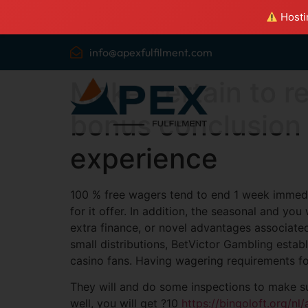
Hostin
info@apexfulfilment.com
Make certain to re
bonus conclusion 
experience
100 % free wagers tend to end 1 week immedia
for it offer. In addition, the seasonal and you
extra finance, or novel advantages associate
small distributions, BetVictor Gambling establ
casino fans. Having wagering requirements for
They will and do some inspections to make su
well, you will get ?10
https://bingoloft.org/nl