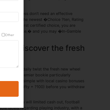
ng, nevertheless don’t need an effective
s can enjoy the newest �Choice ?ten, Rating
wing your first certified choice, you are
tor,� �Horse Race,� and you may �In-Gamble
Other
nuses.
d to discover the fresh
. BetVictor’s daily twist the fresh new wheel
ect from a premier bookie particularly
s it is today simple with local casino bonuses
tal (?50 + ?fifty + ?100) before you withdraw
 out and you will limited cash out, football
ble labels regarding playing industry, with a