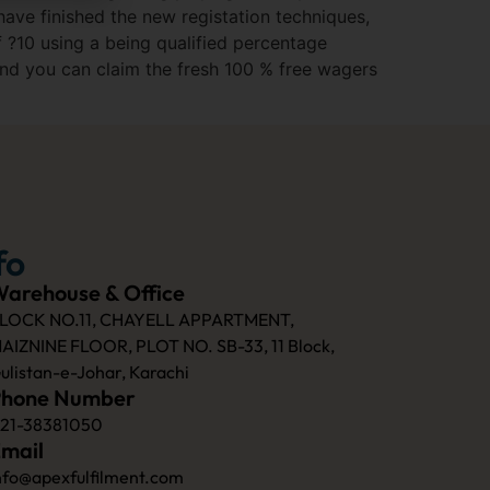
 have finished the new registation techniques,
f ?10 using a being qualified percentage
and you can claim the fresh 100 % free wagers
fo
arehouse & Office
LOCK NO.11, CHAYELL APPARTMENT,
AIZNINE FLOOR, PLOT NO. SB-33, 11 Block,
ulistan-e-Johar, Karachi
Phone Number
21-38381050
mail
nfo@apexfulfilment.com