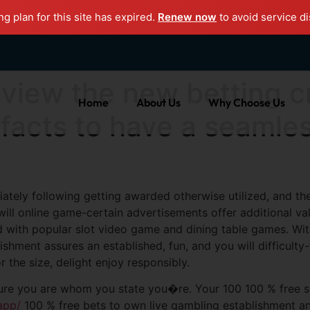
g plan for this site has expired.
Renew now
to avoid service di
view the new betting cr
Home
About Us
Why Choose Us
facts to have a seamles
tely following getting awarded otherwise utilized, and ther
 will online game-certain advertisements offer additional valu
d with popular slot video game and dining table games. Wit
ishment assures an established, fun, and you will difficulty
 the size, delight enjoy responsibly.
re you are whom you state you�re. Your 100 100 % free sp
/app/
100 % free bets to own live gambling establishment an