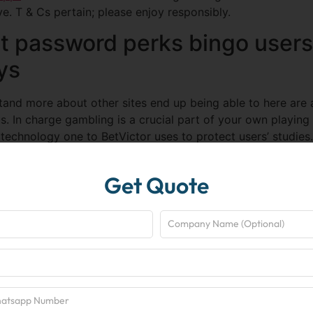
. T & Cs pertain; please enjoy responsibly.
nt password perks bingo user
ys
and more about other sites end up being able to here are a
s. In charge gambling is a crucial part of your own playing 
technology one to BetVictor uses to protect users’ studies.
 a superb option for of many ambitious punters, however it 
Get Quote
lways the new �small print� for every specific BetVictor 
 offers. Sure, very BetVictor incentives may come that have
nus, especially the 100 % free Revolves without betting re
ur first ?10+ wager on people horse rushing experience featu
. If you prefer betting to the events, you might want to uti
racing render. New customers have to merely opt into the gi
ncentives. New users can be start up the gaming travel with 
r than, discover the brand new BetVictor incentive rules,