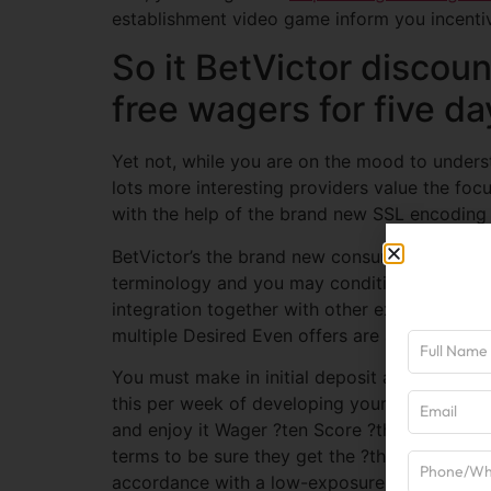
establishment video game inform you incentive
So it BetVictor discou
free wagers for five da
Yet not, while you are on the mood to underst
lots more interesting providers value the focu
with the help of the brand new SSL encoding 
BetVictor’s the brand new consumer provide is
terminology and you may conditions. Check a
integration together with other exciting even
multiple Desired Even offers are a massive bo
You must make in initial deposit and place yo
this per week of developing your bank account
and enjoy it Wager ?ten Score ?thirty horse 
terms to be sure they get the ?thirty inside i
accordance with a low-exposure funding. Lowe