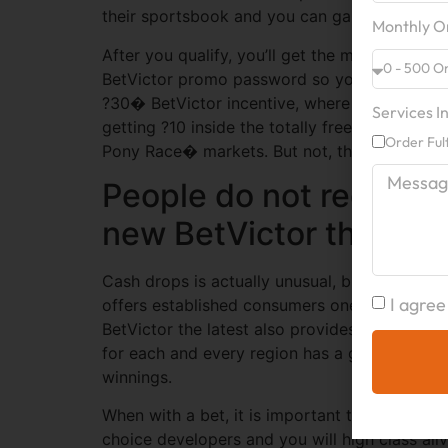
their sportsbook and you can gambling estab
Monthly O
After you qualify, you’ll get the main benefit
BetVictor promo password so you can allege 
?30� BetVictor incentive, where they’re going
Services I
getting ?10 inside the totally free wagers,
Order Ful
Pony Race� markets. But not, that it bookie 
People do not require 
new BetVictor the late
Cash drops is actually unusual, but it’s well 
I agree
offers established consumers one free spin on
BetVictor the latest also provides and you ca
for each and every region has a great 10x wa
winnings.
When with a bet, it is important to apply in c
choice developers and you will high class ali