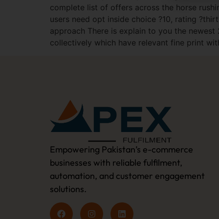
complete list of offers across the horse rushi
users need opt inside choice ?10, rating ?thir
approach There is explain to you the newest 
collectively which have relevant fine print wit
Empowering Pakistan’s e-commerce
businesses with reliable fulfilment,
automation, and customer engagement
solutions.