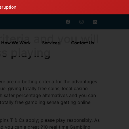
sruption.
iteria and you will
How We Work
Services
Contact Us
s playing
e are no betting criteria for the advantages
e, giving totally free spins, local casino
h safer percentage alternatives and you can
-totally free gambling sense getting online
ins T & Cs apply; please play responsibly. As
d you can a great ?10 real time Gambling