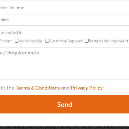
lishment things.
rder Volume
 finance immediately in your BetVictor bag. It sounds alarmi
the fresh new prize. Novices who are pony racing follower
 to located ?30 in the 100 % free wagers. Immediately follo
nterested In
 one for each for the �Sports,� �Activities Choice Crea
filment
Warehousing
Customer Support
Returns Management
also offers numerous great possess besides the desired bo
good BetVictor bonus passwor
st customer provide
worth spinning everyday since the there’s no rates to go into
 to the
Terms & Conditions
and
Privacy Policy
 a daily basis to help you victory perks. As you would exp
n offers you should never avoid for the acceptance offer. A
gering requisite � definition you ought to wager ?200 in to
Send
harge gaming. BetVictor also provide real time gaming, cash
ve streaming into the pony racing. BetVictor the most reputa