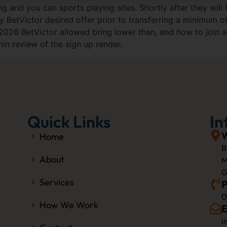
ng and you can sports playing sites. Shortly after they will
ty BetVictor desired offer prior to transferring a minimum o
2026 BetVictor allowed bring lower than, and how to join 
hin review of the sign up render.
Quick Links
In
W
Home
B
About
M
G
Services
0
How We Work
E
i