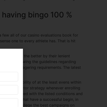
s having bingo 100 %
 few all of our casino evaluations book for
sense one to every athlete has. That is hit
is made all the better by their lenient
strategy knowing the guidelines regarding
 particular wagering requirements. The latest
quirements.
ring probability of at the least evens within
lise it BetVictor strategy whenever enrolling
ve and proceed with the listed conditions and
this bookie that have a successful begin, in
 to help you allege the best campaigns on