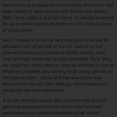
more perks to possess devoted players. Known for their
wide variety of slots and you will dining table games,
Bally Local casino is a great choice for people shopping
for an excellent legitimate platform with a robust band
of online game.
Very, i caused it to be our very own goal to locate an
educated now offers out of top Uk casinos on the
internet the place you arrive at remain exactly what
your winnings, while also to stop confusing T&Cs. Very,
we simplified record making what we envision is now an
informed complete zero betting local casino getting on
the internet slots… Some of these now offers was
exclusive to help you Zero Betting, which means you
would not see them elsewhere!
A no bet incentive casino also provides free spins or
gambling enterprise loans to attract the fresh new
participants and continue maintaining her or him