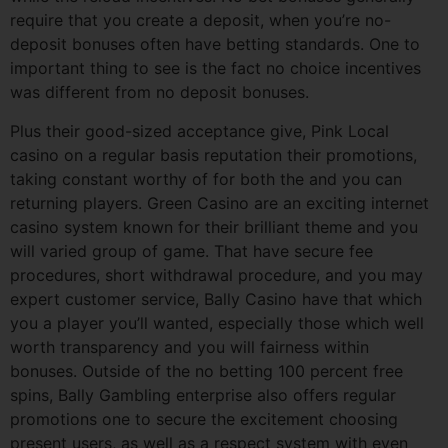
require that you create a deposit, when you’re no-
deposit bonuses often have betting standards. One to
important thing to see is the fact no choice incentives
was different from no deposit bonuses.
Plus their good-sized acceptance give, Pink Local
casino on a regular basis reputation their promotions,
taking constant worthy of for both the and you can
returning players. Green Casino are an exciting internet
casino system known for their brilliant theme and you
will varied group of game. That have secure fee
procedures, short withdrawal procedure, and you may
expert customer service, Bally Casino have that which
you a player you’ll wanted, especially those which well
worth transparency and you will fairness within
bonuses. Outside of the no betting 100 percent free
spins, Bally Gambling enterprise also offers regular
promotions one to secure the excitement choosing
present users, as well as a respect system with even