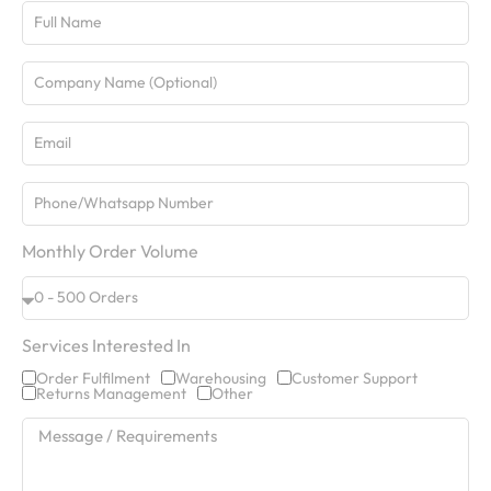
the advantage money on qualified ports, and you will
any earnings are withdrawable in place of playthrough.
Captain Jack Local casino Dive to your a great pirate-
styled excitement with 100 percent free revolves, zero
wagering, and you may immediate withdrawal choice on
the slots, dining table online game, and alive dealer
headings at this mobile-enhanced, long-reputation
platform.
Specific desired incentives requires a code, someone
Monthly Order Volume
else come versus, and this refers to crucial that you
discover once you’lso are joining a special account to
obtain your own incentive. Almost every no wagering
harbors added bonus is available in the proper
Services Interested In
execution off totally free revolves which can just be
Order Fulfilment
Warehousing
Customer Support
played toward particular game. Therefore if PayPal,
Returns Management
Other
Skrill or Neteller are your chosen deposit selection, then
you may need one to debit cards ready prior to saying
this type of income.