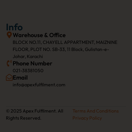
Info
Warehouse & Office
BLOCK NO.11, CHAYELL APPARTMENT, MAIZNINE
FLOOR, PLOT NO. SB-33, 11 Block, Gulistan-e-
Johar, Karachi
Phone Number
021-38381050
Email
info@apexfulfilment.com
© 2025 Apex Fulfilment. All
Terms And Conditions
Rights Reserved.
Privacy Policy