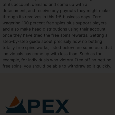
of its account, demand and come up with a
detachment, and receive any payouts they might make
through its revolves in this 1-5 business days. Zero
wagering 100 percent free spins plus support players
and also make head distributions using their account
once they have tried the free spins rewards. Getting a
step-by-step guide about precisely how no betting
totally free spins works, listed below are some ours that
individuals has come up with less than. Such as for
example, for individuals who victory £ten off no betting
free spins, you should be able to withdraw so it quickly.