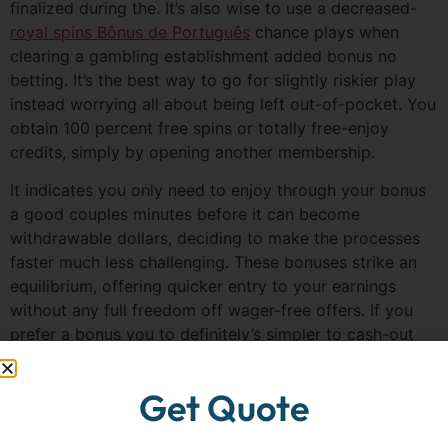
finalized during the. It’s also wise to use a decreased-
royal spins Bônus de Português
chance plays when
clearing a gambling establishment added bonus no
betting. It’s the best way to go for slightly riskier play
instead worrying all about being left out-of-pocket. You
obtain 100 percent free spins or totally free-enjoy
credits, simply by opening another membership.
It indicates you only need to enjoy through your bonus
a good couples minutes before it can become
withdrawable dollars, deciding to make the processes
faster much less challenging. These bonuses strike an
equilibrium, offering quicker entry to your earnings
without any full freedom off wager-free offers. If you
prefer a bonus you to definitely’s simpler to cash-out
than just old-fashioned offers but wear’t a little select
the no-wagering bonuses you’re looking for, local
Get Quote
casino incentives that have reasonable wagering
requirements might be the perfect fit. You can utilize