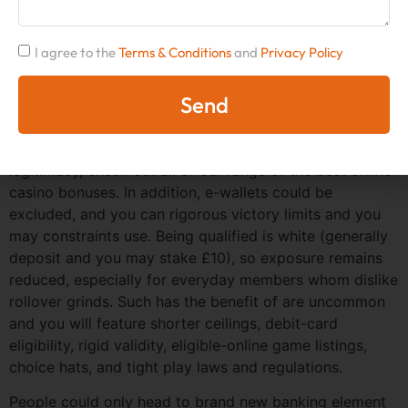
I’ve encountered particular dazzling incentives which
have zero wagering requirements and you will of
I agree to the
Terms & Conditions
and
Privacy Policy
course, we need to give the good thing! If it’s
automatically set in your account, contact customer
Send
care and have them to take it off before to relax and
play. But really, everybody has various other choices, if
you require a more impressive deposit fits or offered
legitimacy, check out all of our range of the best online
casino bonuses. In addition, e-wallets could be
excluded, and you can rigorous victory limits and you
may constraints use. Being qualified is white (generally
deposit and you may stake £10), so exposure remains
reduced, especially for everyday members whom dislike
rollover grinds. Such has the benefit of are uncommon
and you will feature shorter ceilings, debit-card
eligibility, rigid validity, eligible-online game listings,
choice hats, and tight play laws and regulations.
People could only head to brand new banking element