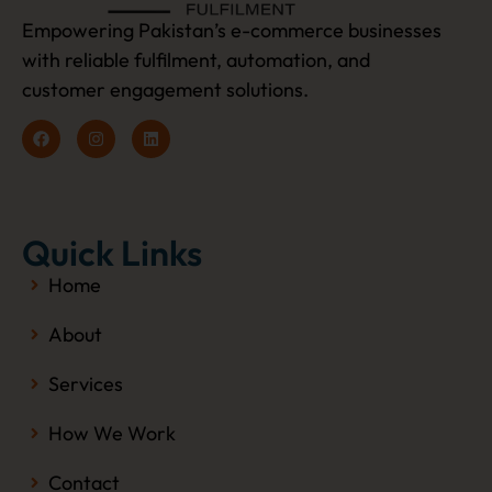
Empowering Pakistan’s e-commerce businesses
with reliable fulfilment, automation, and
customer engagement solutions.
Quick Links
Home
About
Services
How We Work
Contact