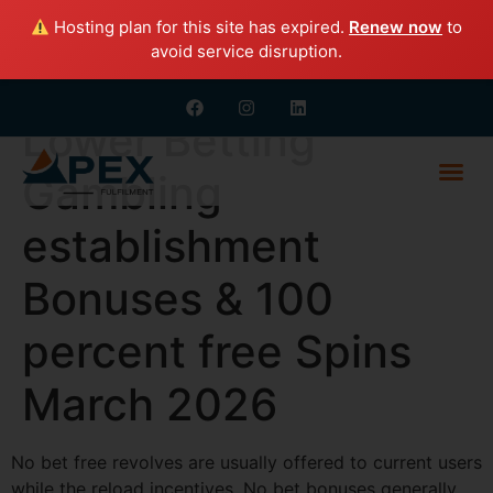
Hosting plan for this site has expired.
Renew now
to
avoid service disruption.
Lower Betting
Gambling
establishment
Bonuses & 100
percent free Spins
March 2026
No bet free revolves are usually offered to current users
while the reload incentives. No bet bonuses generally