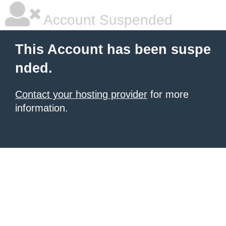
Account Suspended
This Account has been suspe
nded.
Contact your hosting provider
for more
information.