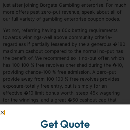
just after joining Borgata Gambling enterprise. For much
more offers past zero-put revenue, speak about all of
our full variety of gambling enterprise coupon codes.
Yet not, referring having a 60x betting requirements
towards winnings-well above community criteria-
regardless if partially lessened by the a generous �180
maximum cashout compared to the normal no-put has
the benefit of. We recommend so it no-put offer, which
has 100 100 % free revolves cherished during the �10,
providing chance-100 % free admission. A zero-put
provide away from 100 100 % free revolves provides
exposure-totally free entry, but is simply for an
effective �10 limit bonus worth, steep 45x wagering
for the winnings, and a great �50 cashout cap that
minimizes funds potential.
If you get extra funds set in your account, you can
Get Quote
enjoy any game regarding the casino’s options for as