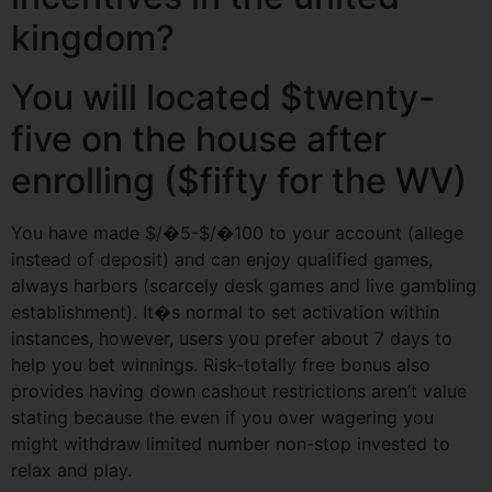
kingdom?
You will located $twenty-
five on the house after
enrolling ($fifty for the WV)
You have made $/�5-$/�100 to your account (allege
instead of deposit) and can enjoy qualified games,
always harbors (scarcely desk games and live gambling
establishment). It�s normal to set activation within
instances, however, users you prefer about 7 days to
help you bet winnings. Risk-totally free bonus also
provides having down cashout restrictions aren’t value
stating because the even if you over wagering you
might withdraw limited number non-stop invested to
relax and play.