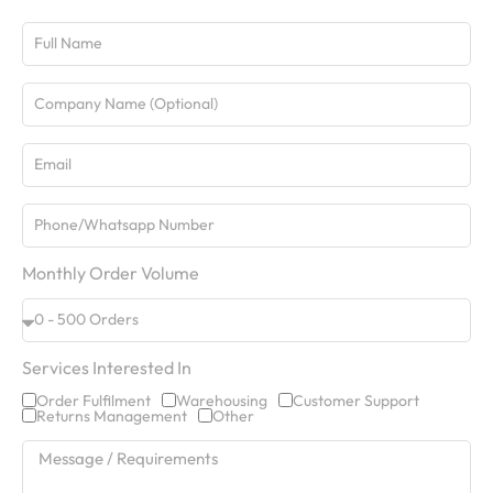
long as they are not restricted regarding the bonus’s
fine print. Certain users favor totally free revolves no-
deposit incentives, while some choose totally free cash,
therefore i integrated each other brands in my listing.
Should you choose it, you should see a list of no-
deposit incentives tailored to help you your needs.
Most of the casinos checked to your our checklist
might be utilized within totality with your smart phone.
During the NoDepositKings, i capture high pleasure
inside delivering precise examination of each casino
Monthly Order Volume
listed on… After you change from an internet gambling
establishment no deposit incentive to help you to
experience for real money, you truly need to have a
cost means that’s secure, fast, and easy to make use of.
Services Interested In
Order Fulfilment
Warehousing
Customer Support
Be sure your account within a couple of days for
Returns Management
Other
250,000 GC + twenty-five Free Sc. Doing 560,000
Coins, 56 100 % free Share Dollars + 3.5% Rakeback
Conditions and terms pertain. For even even more