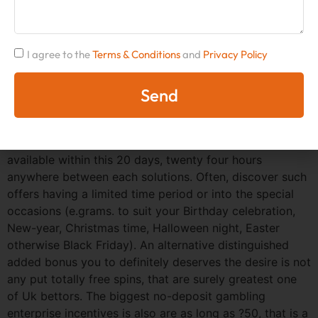
choices, here are some all of our directory of the best
web sites like Chumba Local casino. To make some
thing smoother, we assessed some of our favorite
I agree to the
Terms & Conditions
and
Privacy Policy
sweepstakes systems and their allowed even offers.
Send
From our experience of looking at a number one web
based casinos, an excellent ?15 maximum bonus is
actually an uncommon promo. Come across prizes of 5,
ten, 20 or 50 100 % free Revolves; ten choices readily
available within this 20 days, twenty four hours
anywhere between each solutions. Often, discover such
offers having a limited time period or into the special
occasions (e.grams. to suit your Birthday celebration,
New-year, Christmas time, Halloween night, Easter
otherwise Black Friday). An alternative distinguished
added bonus you to definitely deserves the desire is not
any put totally free spins, that are surely greatest one
of Uk bettors. The biggest no-deposit gambling
enterprise incentives is also are as long as ?50, that is a