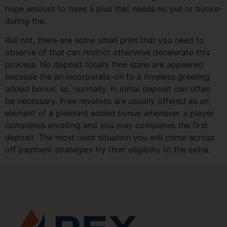
huge amount to have a plus that needs no put or bucks-
during the.
But not, there are some small print that you need to
observe of that can restrict otherwise decelerate this
process. No deposit totally free spins are appeared
because the an incorporate-on to a timeless greeting
added bonus, so, normally, in initial deposit can often
be necessary. Free revolves are usually offered as an
element of a pleasant added bonus whenever a player
completes enrolling and you may completes the first
deposit. The most used situation you will come across
off payment strategies try thier eligibilty to the extra.