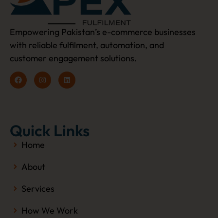
Empowering Pakistan’s e-commerce businesses
with reliable fulfilment, automation, and
customer engagement solutions.
Quick Links
Home
About
Services
How We Work