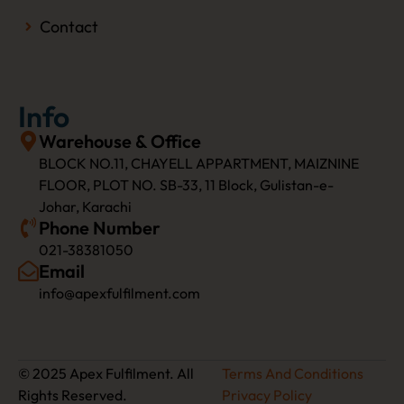
Contact
Info
Warehouse & Office
BLOCK NO.11, CHAYELL APPARTMENT, MAIZNINE
FLOOR, PLOT NO. SB-33, 11 Block, Gulistan-e-
Johar, Karachi
Phone Number
021-38381050
Email
info@apexfulfilment.com
© 2025 Apex Fulfilment. All
Terms And Conditions
Rights Reserved.
Privacy Policy