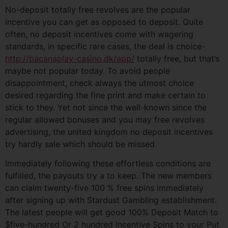
No-deposit totally free revolves are the popular
incentive you can get as opposed to deposit. Quite
often, no deposit incentives come with wagering
standards, in specific rare cases, the deal is choice-
http://bacanaplay-casino.dk/app/
totally free, but that’s
maybe not popular today. To avoid people
disappointment, check always the utmost choice
desired regarding the fine print and make certain to
stick to they. Yet not since the well-known since the
regular allowed bonuses and you may free revolves
advertising, the united kingdom no deposit incentives
try hardly sale which should be missed.
Immediately following these effortless conditions are
fulfilled, the payouts try a to keep. The new members
can claim twenty-five 100 % free spins immediately
after signing up with Stardust Gambling establishment.
The latest people will get good 100% Deposit Match to
$five-hundred Or 2 hundred Incentive Spins to your Put