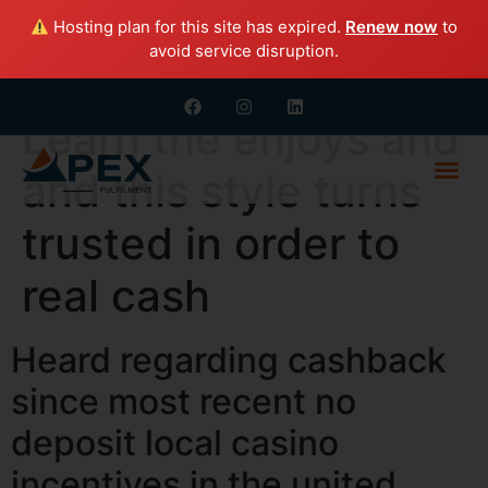
Hosting plan for this site has expired.
Renew now
to
avoid service disruption.
Learn the enjoys and
and this style turns
trusted in order to
real cash
Heard regarding cashback
since most recent no
deposit local casino
incentives in the united