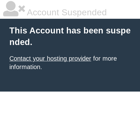
Account Suspended
This Account has been suspe
nded.
Contact your hosting provider
for more
information.