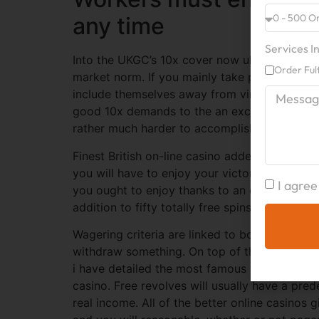
any time
Services I
Into the UKGC’s 10x cover now ultimately, th
Order Ful
market norm. If you mainly take pleasure in l
include themselves away from virtue gamble, 
good 10x demands to the an excellent 50x-100
rather much harder to accomplish. Bettom’s 5x
Finest British on-line casino added bonus alte
you will have to enjoy your victories a certa
I agree
you ought to enjoy thanks to an effective e
addition to fifty totally free spins is now ou
Wagering criteria are linked to bonus profits
withdraw something. On top of this, really bon
i have detailed the most famous suggests page
casino. Free revolves will usually have a pred
real income. All of the better online casinos