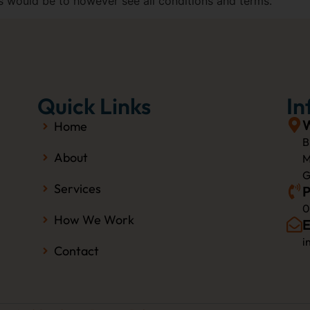
s would be to however see all conditions and terms.
Quick Links
In
W
Home
B
About
M
G
Services
0
How We Work
E
i
Contact