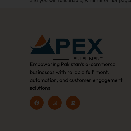
and you will reasonable, whether or not page
Empowering Pakistan’s e-commerce
businesses with reliable fulfilment,
automation, and customer engagement
solutions.