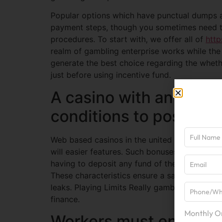
Popular options which have punctual dumps a
payment steps, though you sometimes need to
procedures. To start with, we offer all of
http
realm of gambling enterprise works while the
generate the best choice regarding the wheth
just before using incentive fund.
A casino with an excel
conditions to possess 
Web based casinos in the united kingdom busi
will easier features. Such bonuses succeed u
having to deposit any fund of their own. Our 
These characteristics ensure a safe gamblin
leaks. Playing Limits Really gambling enterpr
finance.
Monthly O
Workers must enable y