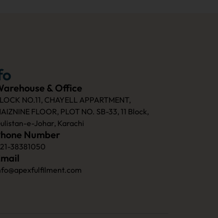
fo
arehouse & Office
LOCK NO.11, CHAYELL APPARTMENT,
AIZNINE FLOOR, PLOT NO. SB-33, 11 Block,
ulistan-e-Johar, Karachi
Phone Number
21-38381050
mail
nfo@apexfulfilment.com