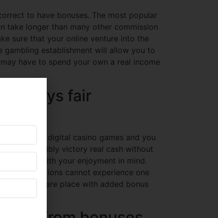
correct to have bonuses. The most popular
an take longer than many other commission
e sure that your online venture into the
e gambling establishment will allow you to
u may have to spend your own a real income
e enjoys fair
mply terrific digital casino games and you
s, and possibly victory real cash without
de together with your enjoyment in mind.
sonal suggestions cannot experience one
 wagers which are place with added bonus
 aside from bonuses