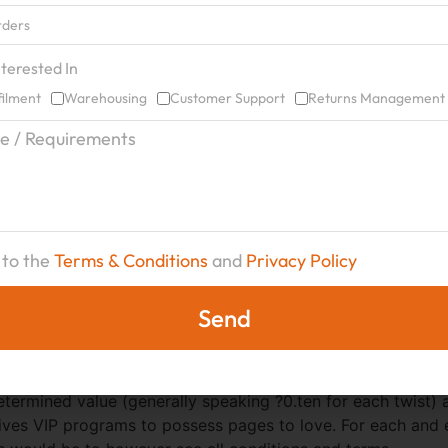
nterested In
e fresh new joint betting thereon ?100 do not go beyond ?1
filment
Warehousing
Customer Support
Returns Management
ive blackjack otherwise real time roulette, very greeting b
but which limit restrictions member solutions notably. Tha
x requirement for dining table games people. If you’d like
 build is precisely which � among the most athlete-friendly
rnatives makes it possible to avoid that it chance. In the ev
in amount of minutes before to be able to withdraw it. Bet
 to the
Terms & Conditions
and
Privacy Policy
xtra before withdrawing. The brand new LottoGo Casino 10
r very own top-ranked incentive due to the high value and you
Send
 and need profiles in order to wager the winnings a specif
uses will demand profiles to help you allege in this a set s
s is also claim an excellent generic invited extra (the mos
etermined value (generally speaking ?0.ten for each twist) an
 gives VIP programs to possess pages to love. For each and 