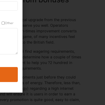
,000 � a critical upgrade from the previous
Other
onuses cannot serve you well. Operators
t it five-to-ten-times improvement converts
 table video game, of many incentives feel
 wagering to the British field.
ent that you’ll find wagering requirements,
ting standards determine how a couple of times
0% complement to help you ?2 hundred in
 will fair requirements.
ic amount of moments just before they could
everal months of energy. Therefore, less than,
t used strategy) regarding a high internet
d will ensure it is users in order to earn a
every promotion is quite good, easy to claim,