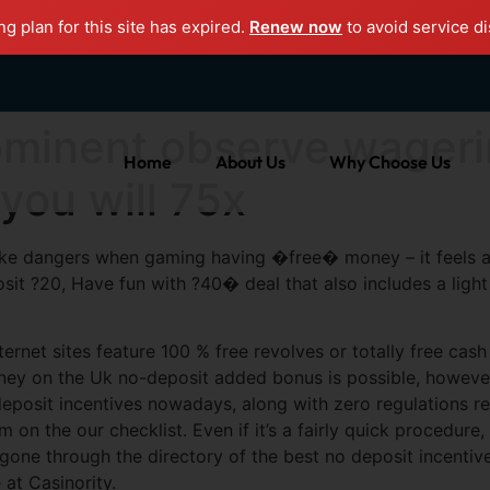
g plan for this site has expired.
Renew now
to avoid service di
rominent observe wager
Home
About Us
Why Choose Us
you will 75x
e dangers when gaming having �free� money – it feels as 
it ?20, Have fun with ?40� deal that also includes a light 
ernet sites feature 100 % free revolves or totally free ca
oney on the Uk no-deposit added bonus is possible, however
 deposit incentives nowadays, along with zero regulations 
 on the our checklist. Even if it’s a fairly quick procedure, 
 gone through the directory of the best no deposit incentive
 at Casinority.