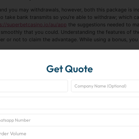
nd you may withdrawals, however, both this package is in
 take bank transmits so you’re able to withdraw; which c
s://superbetcasino.io/au/app
the suggestions needed to mak
 smoothly that you could. Understanding the features of th
er or not to claim the advantage. While using a bonus, yo
lent UKGC permit will always b
Get Quote
slots extra requirements
ness incorporate various rewards and you can food, not si
sers to explore the working platform, experiment other game
writers need instances to test for each and every extra co
g environment and you can ensure your instalments and per
ises lay limitations into the restriction otherwise minimum
rder Volume
ou to have the option to walk