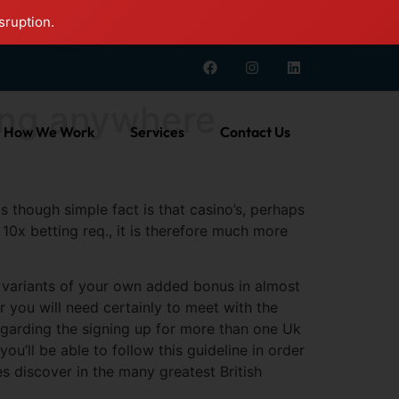
sruption.
ing anywhere
How We Work
Services
Contact Us
though simple fact is that casino’s, perhaps
10x betting req., it is therefore much more
sh variants of your own added bonus in almost
 you will need certainly to meet with the
regarding the signing up for more than one Uk
you’ll be able to follow this guideline in order
s discover in the many greatest British