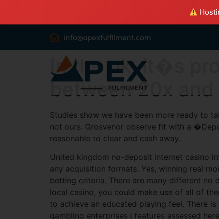
Hostin
info@apexfulfilment.com
In the uk, it�s p
between 20x and 
Studies show we have been more ready to tak
not ours. Grosvenor observe fit with a �Depos
reasonable to clear and cash away.
United kingdom no-deposit internet casino int
any acquisition formats. Yes, winning real m
betting criteria. There are many different no
local casino, you could make use of all of them
to achieve an educated playing feel. There is
gambling enterprises i features assessed here