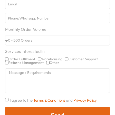
common contribution to possess slots is 100%, but also
for desk video game (blackjack/roulette) you will often
see ten% to 20% or both 0%. Yet, it is all promote-
certain, therefore take a look at individual conditions
and terms towards casino’s website. While they are
Monthly Order Volume
known as “free”, these revolves constantly include
betting conditions (are not 1x so you’re able to 15x),
features a max cashout, and you can a quality regarding
Services Interested In
seven to help you two weeks.
Order Fulfilment
Warehousing
Customer Support
Instead, you might choose
Returns Management
Other
to gamble in the overseas
casinos
At some point, opting for a gambling establishment with
I agree to the
Terms & Conditions
and
Privacy Policy
high-top quality, ranged video game guarantees their
bonus gamble is both fun and fulfilling. In the Gaming,
all the seemed casino indication-up bonuses come from