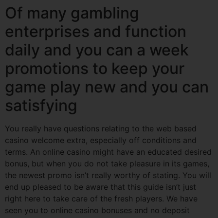
Of many gambling
enterprises and function
daily and you can a week
promotions to keep your
game play new and you can
satisfying
You really have questions relating to the web based
casino welcome extra, especially off conditions and
terms. An online casino might have an educated desired
bonus, but when you do not take pleasure in its games,
the newest promo isn’t really worthy of stating. You will
end up pleased to be aware that this guide isn’t just
right here to take care of the fresh players. We have
seen you to online casino bonuses and no deposit