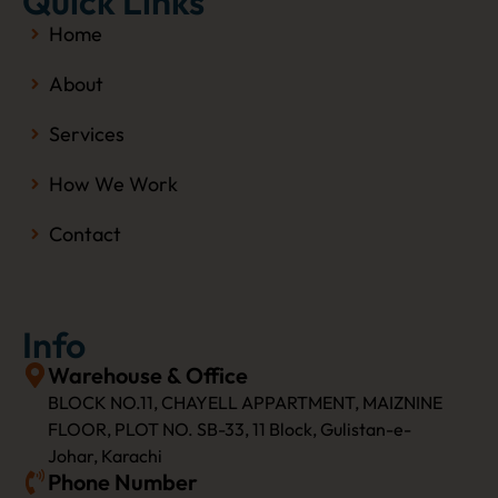
Quick Links
Home
About
Services
How We Work
Contact
Info
Warehouse & Office
BLOCK NO.11, CHAYELL APPARTMENT, MAIZNINE
FLOOR, PLOT NO. SB-33, 11 Block, Gulistan-e-
Johar, Karachi
Phone Number