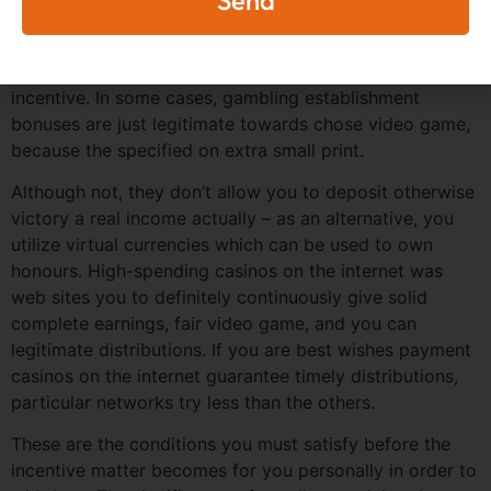
Send
UKGC-registered casinos, making certain a secure, fair
and responsible mobile gaming feel. Always check the
menu of eligible video game before claiming the
incentive. In some cases, gambling establishment
bonuses are just legitimate towards chose video game,
because the specified on extra small print.
Although not, they don’t allow you to deposit otherwise
victory a real income actually – as an alternative, you
utilize virtual currencies which can be used to own
honours. High-spending casinos on the internet was
web sites you to definitely continuously give solid
complete earnings, fair video game, and you can
legitimate distributions. If you are best wishes payment
casinos on the internet guarantee timely distributions,
particular networks try less than the others.
These are the conditions you must satisfy before the
incentive matter becomes for you personally in order to