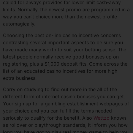
called for always provides far lower limit cash-away
limits. Normally, the newest promo are programmed in a
way you can’t choice more than the newest profile
automagically.
Choosing the best on-line casino incentive concerns
contrasting several important aspects to be sure you
have made many worth to suit your betting sense. The
latest people normally receive good bonuses up on
registering, plus a $1,000 deposit fits. Come across the
list of an educated casino incentives for more high
extra business.
Carry on studying to find out more in the all of the
different form of internet casino bonuses you can get.
Your sign up for a gambling establishment webpages of
your choice and you can fulfill the terms needed
seriously to qualify for the benefit. Also
Wettzo
known
as rollover or playthrough standards, it inform you how
long you have got to play real money game to help you