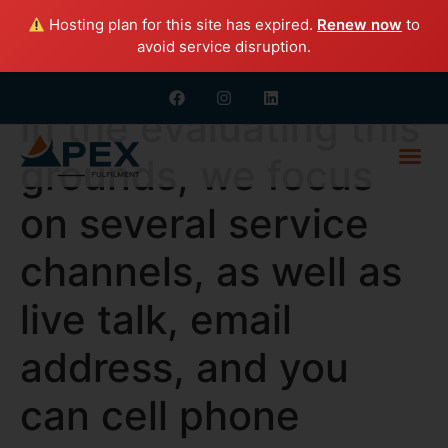
Hosting plan for this site has expired.
Renew now
to
avoid service disruption.
In the evaluating this
grounds, we focus
on several service
channels, as well as
live talk, email
address, and you
can cell phone