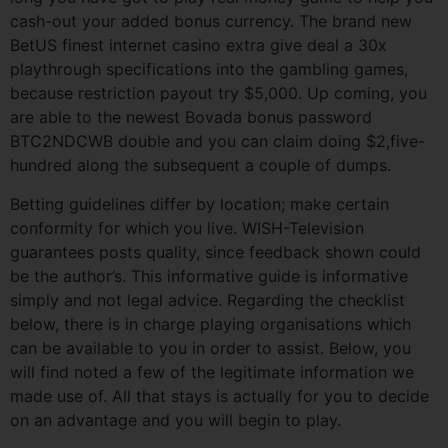
cash-out your added bonus currency. The brand new
BetUS finest internet casino extra give deal a 30x
playthrough specifications into the gambling games,
because restriction payout try $5,000. Up coming, you
are able to the newest Bovada bonus password
BTC2NDCWB double and you can claim doing $2,five-
hundred along the subsequent a couple of dumps.
Betting guidelines differ by location; make certain
conformity for which you live. WISH-Television
guarantees posts quality, since feedback shown could
be the author’s. This informative guide is informative
simply and not legal advice. Regarding the checklist
below, there is in charge playing organisations which
can be available to you in order to assist. Below, you
will find noted a few of the legitimate information we
made use of. All that stays is actually for you to decide
on an advantage and you will begin to play.