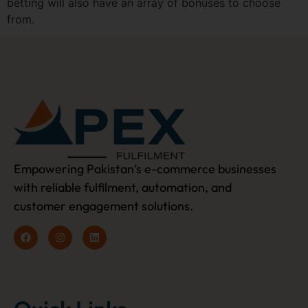
betting will also have an array of bonuses to choose
from.
Empowering Pakistan’s e-commerce businesses
with reliable fulfilment, automation, and
customer engagement solutions.