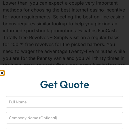
Lower than, you can expect a couple very important
methods for choosing the best internet casino incentive
for your requirements. Selecting the best on-line casino
bonus requires similar lookup to help you picking an
informed sportsbook promotions. Fanatics FanCash
Totally free Revolves – Simply visit on a regular basis
for 100 % free revolves for the picked harbors. You
need to wager the advantage twenty-five minutes while
you are for the Pennsylvania and you will thirty times in
the New jersey towards find video game just before are
permitted withdraw people payouts.
Get Quote
Out of good welcome incentive local casino to no-put
now offers, the brand new range implies that all of the
athlete discover something which caters to their
demands. Away from desired proposes to zero-deposit
incentives and you will cashback advertising, pick
hence online casino subscribe incentives offer the cost
effective and just how you are able to many ones. The