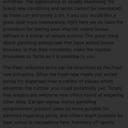
withdraw. The significance of usually examining the
brand new conditions and terms cannot be overstated,
as these can extremely a lot. If you you would like a
great deal more reassurance, right here we do have the
procedure for stating your internet casino bonus
defined in a matter of simple actions. The great thing
about gambling enterprises that have added bonus
bonuses, is that they constantly make the register
processes as facile as it is possible to you.
The fresh welcome extra can be described as the fresh
new join extra. Often the fresh new meets put added
bonus try dispersed over a variety of places which
advances the number you could potentially put. Totally
free wagers are welcome now offers found at wagering
other sites. Certain signup bonus gambling
establishment product sales be more suitable for
admirers regarding ports, and others might possibly be
best suited to recreations fans. Admirers off sports