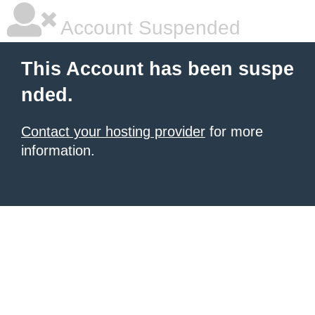
Account Suspended
This Account has been suspe
nded.
Contact your hosting provider
for more
information.