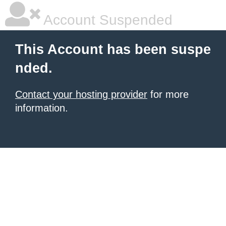
Account Suspended
This Account has been suspe
nded.
Contact your hosting provider
for more
information.