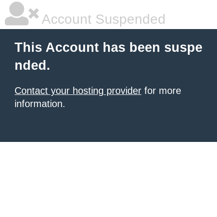
Account Suspended
This Account has been suspe
nded.
Contact your hosting provider
for more
information.