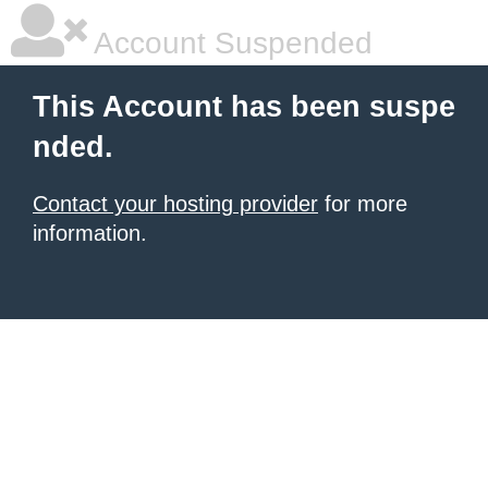
Account Suspended
This Account has been suspe
nded.
Contact your hosting provider
for more
information.