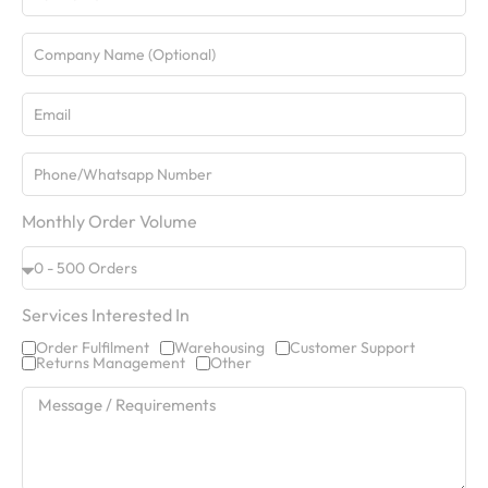
stylish online gambling program. Therefore, since this is
an authorized local casino, it works hard to make sure
he could be associated with criminal points, as well as
their online game are not harmful.
As well as other positive about the newest alive game
during the GunsBet is that the fresh tables seem to be
open 24 hours a day, which is a pleasant change from
particular gambling enterprises which go on the
Monthly Order Volume
hibernation when they are perhaps not inside the peak
times because of their trick segments. Even if, one of
the best reasons for a real income gambling
establishment web sites, is that you are able to find
Services Interested In
differences of casino games and you may entirely novel
Order Fulfilment
Warehousing
Customer Support
titles. Like all internet casino bonuses there are several
Returns Management
Other
standards that have to become satisfied in order to
withdraw any profits that you might generate of the
newest GunsBet invited bonus. Gunsbet Casino is an
excellent online slots games and you can alive local