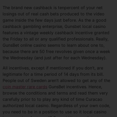
The brand new cashback is tenpercent of your net
losings out of real cash bets produced to the video
game inside the few days just before. As the a good
cashback gambling enterprise, Gunsbet local casino
features a vintage weekly cashback incentive granted
the Friday to all or any qualified professionals. Really,
GunsBet online casino seems to learn about one to,
because there are 50 free revolves given once a week
the Wednesday (and just after for each Wednesday).
All incentives, except if mentioned if you don’t, are
legitimate for a time period of 14 days from its bill.
People out of Sweden aren’t allowed to get any of the
coin master rare cards
GunsBet incentives. Hence,
browse the conditions and terms and read them very
carefully prior to to play any kind of time Curacao
authorized local casino. Regardless of your own code,
you need to be in a position to use so it local casino