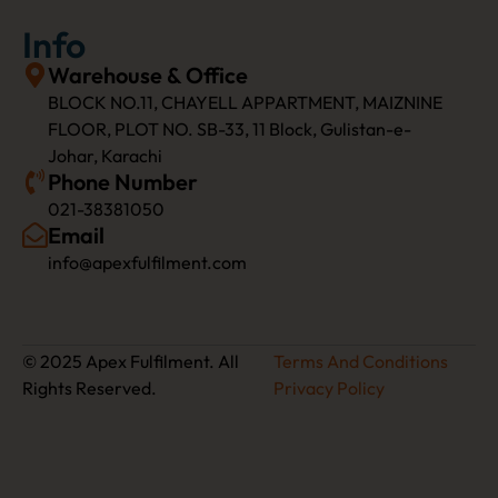
Info
Warehouse & Office
BLOCK NO.11, CHAYELL APPARTMENT, MAIZNINE
FLOOR, PLOT NO. SB-33, 11 Block, Gulistan-e-
Johar, Karachi
Phone Number
021-38381050
Email
info@apexfulfilment.com
© 2025 Apex Fulfilment. All
Terms And Conditions
Rights Reserved.
Privacy Policy