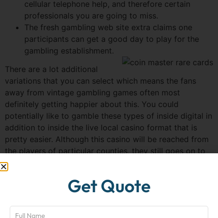
cellular telephone help, and therefore certain
professionals you are going to miss.
The fresh gambling web site extra claims one
participants can get a good day to play for the
gambling establishment.
There are a lot additional
variations that you can select which means the fans
away from vintage gambling games often most
definitely getting happier about this. You could
potentially like to gamble these types of inside digital in
addition to inside the live local casino format that is
pretty easier. Although this casino will be reached from
the players of particular counties, they still goes on to
restriction European countries like the United kingdom,
Franc, and The country of spain. As the Free of charge
Get Quote
Things is going to be traded the real deal money, this
method encourages bettors to play the real deal
currency. Finally, Gunsbet gambling establishment is a