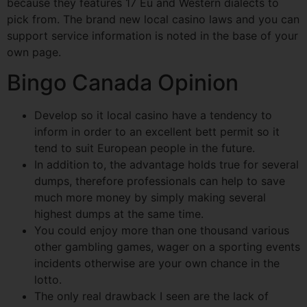
because they features 17 Eu and Western dialects to
pick from. The brand new local casino laws and you can
support service information is noted in the base of your
own page.
Bingo Canada Opinion
Develop so it local casino have a tendency to
inform in order to an excellent bett permit so it
tend to suit European people in the future.
In addition to, the advantage holds true for several
dumps, therefore professionals can help to save
much more money by simply making several
highest dumps at the same time.
You could enjoy more than one thousand various
other gambling games, wager on a sporting events
incidents otherwise are your own chance in the
lotto.
The only real drawback I seen are the lack of