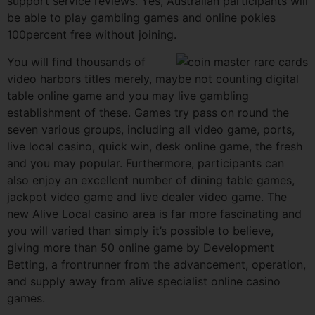
support service reviews. Yes, Australian participants will
be able to play gambling games and online pokies
100percent free without joining.
You will find thousands of
video harbors titles merely, maybe not counting digital
table online game and you may live gambling
establishment of these. Games try pass on round the
seven various groups, including all video game, ports,
live local casino, quick win, desk online game, the fresh
and you may popular. Furthermore, participants can
also enjoy an excellent number of dining table games,
jackpot video game and live dealer video game. The
new Alive Local casino area is far more fascinating and
you will varied than simply it’s possible to believe,
giving more than 50 online game by Development
Betting, a frontrunner from the advancement, operation,
and supply away from alive specialist online casino
games.