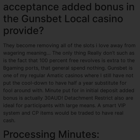
acceptance added bonus in
the Gunsbet Local casino
provide?
They become removing all of the slots i love away from
wagering meaning… The only thing Really don’t such as
is the fact that 100 percent free revolves is extra to the
Bgaming ports, that general spend nothing. Gunsbet is
one of my regular Amatic casinos where I still have not
put the cool-down to have half a year substitute for
fool around with. Minute put for in initial deposit added
bonus is actually 30AUD! Detachment Restrict also are
ideal for participants with large means. A smart VIP
system and CP items would be traded to have real
cash.
Processing Minutes: