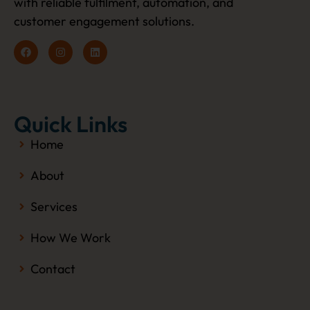
with reliable fulfilment, automation, and
customer engagement solutions.
Quick Links
Home
About
Services
How We Work
Contact