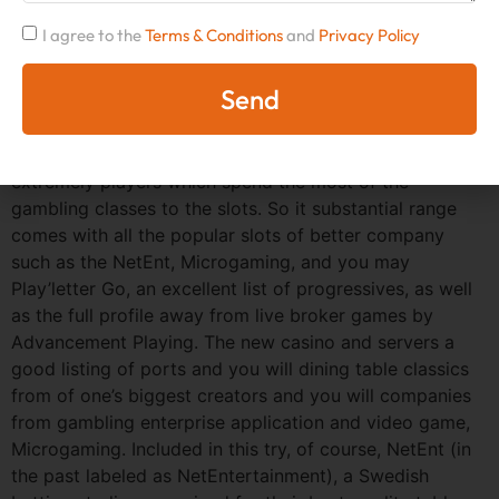
casino, with a strong reputation on the online gambling
globe. GunsBet Local casino may not supply the most
I agree to the
Terms & Conditions
and
Privacy Policy
significant incentives on the web, but we nevertheless
think the brand new gambling enterprise will probably
Send
be worth a trip.
That it unbelievable diversity is always to meet
extremely players which spend the most of the
gambling classes to the slots. So it substantial range
comes with all the popular slots of better company
such as the NetEnt, Microgaming, and you may
Play’letter Go, an excellent list of progressives, as well
as the full profile away from live broker games by
Advancement Playing. The new casino and servers a
good listing of ports and you will dining table classics
from of one’s biggest creators and you will companies
from gambling enterprise application and video game,
Microgaming. Included in this try, of course, NetEnt (in
the past labeled as NetEntertainment), a Swedish