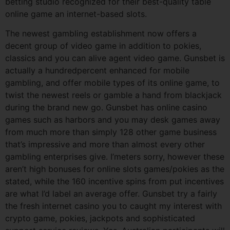
betting studio recognized for their best-quality table
online game an internet-based slots.
The newest gambling establishment now offers a
decent group of video game in addition to pokies,
classics and you can alive agent video game. Gunsbet is
actually a hundredpercent enhanced for mobile
gambling, and offer mobile types of its online game, to
twist the newest reels or gamble a hand from blackjack
during the brand new go. Gunsbet has online casino
games such as harbors and you may desk games away
from much more than simply 128 other game business
that’s impressive and more than almost every other
gambling enterprises give. I’meters sorry, however these
aren’t high bonuses for online slots games/pokies as the
stated, while the 160 incentive spins from put incentives
are what I’d label an average offer. Gunsbet try a fairly
the fresh internet casino you to caught my interest with
crypto game, pokies, jackpots and sophisticated