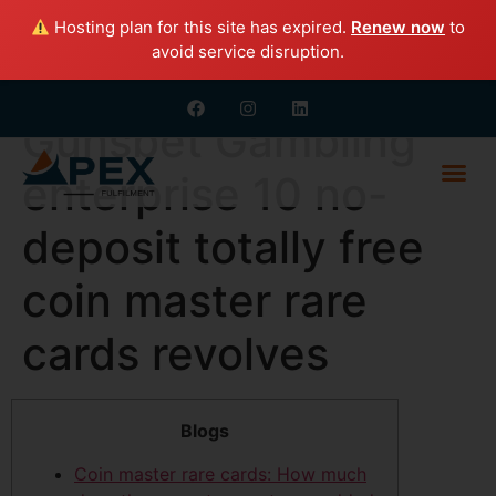
Hosting plan for this site has expired.
Renew now
to
avoid service disruption.
Gunsbet Gambling
enterprise 10 no-
deposit totally free
coin master rare
cards revolves
Blogs
Coin master rare cards: How much