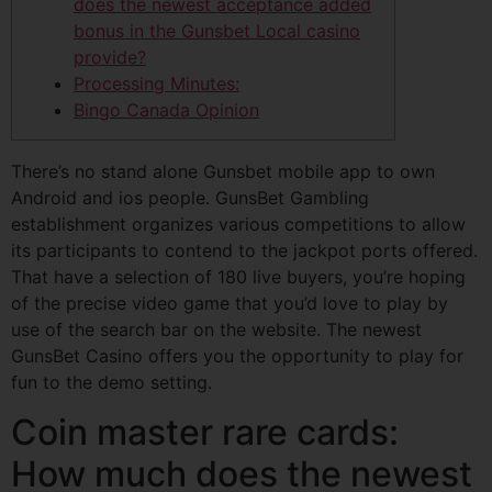
does the newest acceptance added
bonus in the Gunsbet Local casino
provide?
Processing Minutes:
Bingo Canada Opinion
There’s no stand alone Gunsbet mobile app to own
Android and ios people. GunsBet Gambling
establishment organizes various competitions to allow
its participants to contend to the jackpot ports offered.
That have a selection of 180 live buyers, you’re hoping
of the precise video game that you’d love to play by
use of the search bar on the website.
The newest
GunsBet Casino offers you the opportunity to play for
fun to the demo setting.
Coin master rare cards:
How much does the newest