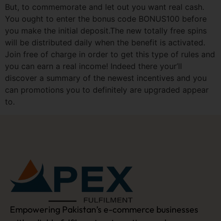
But, to commemorate and let out you want real cash.
You ought to enter the bonus code BONUS100 before
you make the initial deposit.The new totally free spins
will be distributed daily when the benefit is activated.
Join free of charge in order to get this type of rules and
you can earn a real income! Indeed there your’ll
discover a summary of the newest incentives and you
can promotions you to definitely are upgraded appear
to.
Empowering Pakistan’s e-commerce businesses