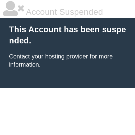
Account Suspended
This Account has been suspe
nded.
Contact your hosting provider
for more
information.