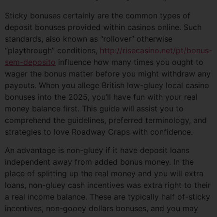
Sticky bonuses certainly are the common types of
deposit bonuses provided within casinos online. Such
standards, also known as “rollover” otherwise
“playthrough” conditions,
http://risecasino.net/pt/bonus-
sem-deposito
influence how many times you ought to
wager the bonus matter before you might withdraw any
payouts. When you allege British low-gluey local casino
bonuses into the 2025, you’ll have fun with your real
money balance first. This guide will assist you to
comprehend the guidelines, preferred terminology, and
strategies to love Roadway Craps with confidence.
An advantage is non-gluey if it have deposit loans
independent away from added bonus money. In the
place of splitting up the real money and you will extra
loans, non-gluey cash incentives was extra right to their
a real income balance. These are typically half of-sticky
incentives, non-gooey dollars bonuses, and you may