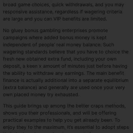
broad game choices, quick withdrawals, and you may
responsive assistance, regardless if wagering criteria
are large and you can VIP benefits are limited.
No gluey bonus gambling enterprises promote
campaigns where added bonus money is kept
independent of people’ real money balance. Such
wagering standards believe that you have to choice the
fresh new obtained extra fund, including your own
deposit, a keen x amount of minutes just before having
the ability to withdraw any earnings. The main benefit
finance is actually additional into a separate equilibrium
(extra balance) and generally are used once your very
own placed money try exhausted.
This guide brings up among the better craps methods,
shows you their professionals, and will be offering
practical examples to help you get already been. To
enjoy they to the maximum, it’s essential to adopt steps