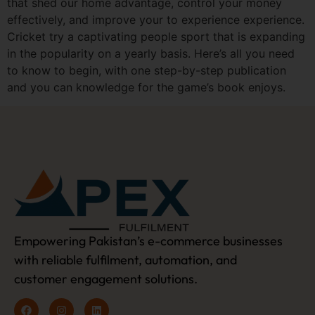
that shed our home advantage, control your money
effectively, and improve your to experience experience.
Cricket try a captivating people sport that is expanding
in the popularity on a yearly basis. Here’s all you need
to know to begin, with one step-by-step publication
and you can knowledge for the game’s book enjoys.
Empowering Pakistan’s e-commerce businesses
with reliable fulfilment, automation, and
customer engagement solutions.