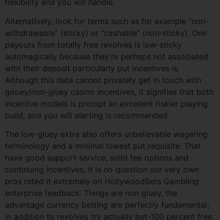
flexibility and you will handle.
Alternatively, look for terms such as for example “non-
withdrawable” (sticky) or “cashable” (non-sticky). One
payouts from totally free revolves is low-sticky
automagically because they’re perhaps not associated
with their deposit particularly put incentives is.
Although this data cannot privately get in touch with
gooey/non-gluey casino incentives, it signifies that both
incentive models is prompt an excellent riskier playing
build, and you will alerting is recommended.
The low-gluey extra also offers unbelievable wagering
terminology and a minimal lowest put requisite. That
have good support service, solid fee options and
continuing incentives, it is no question our very own
pros rated it extremely on HollywoodBets Gambling
enterprise feedback. Things are non gluey, the
advantage currency betting are perfectly fundamental,
in addition to revolves try actually bet-100 percent free.