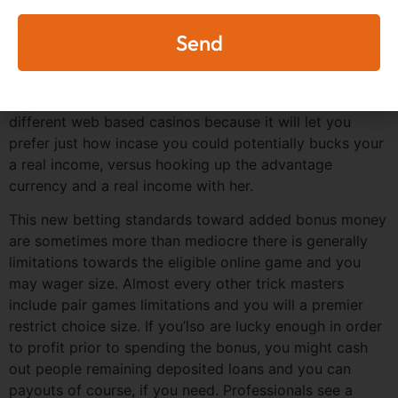
contemplate at all times so you can play responsibly
and study new conditions and terms of your deposit
Send
bring that you’re having fun with, this is the only way to
see if you will find one strings connected. Non-sticky
incentives are receiving ever more popular with many
different web based casinos because it will let you
prefer just how incase you could potentially bucks your
a real income, versus hooking up the advantage
currency and a real income with her.
This new betting standards toward added bonus money
are sometimes more than mediocre there is generally
limitations towards the eligible online game and you
may wager size. Almost every other trick masters
include pair games limitations and you will a premier
restrict choice size. If you’lso are lucky enough in order
to profit prior to spending the bonus, you might cash
out people remaining deposited loans and you can
payouts of course, if you need. Professionals see a