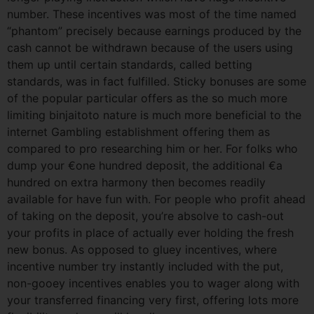
number. These incentives was most of the time named
“phantom” precisely because earnings produced by the
cash cannot be withdrawn because of the users using
them up until certain standards, called betting
standards, was in fact fulfilled. Sticky bonuses are some
of the popular particular offers as the so much more
limiting binjaitoto nature is much more beneficial to the
internet Gambling establishment offering them as
compared to pro researching him or her. For folks who
dump your €one hundred deposit, the additional €a
hundred on extra harmony then becomes readily
available for have fun with. For people who profit ahead
of taking on the deposit, you’re absolve to cash-out
your profits in place of actually ever holding the fresh
new bonus. As opposed to gluey incentives, where
incentive number try instantly included with the put,
non-gooey incentives enables you to wager along with
your transferred financing very first, offering lots more