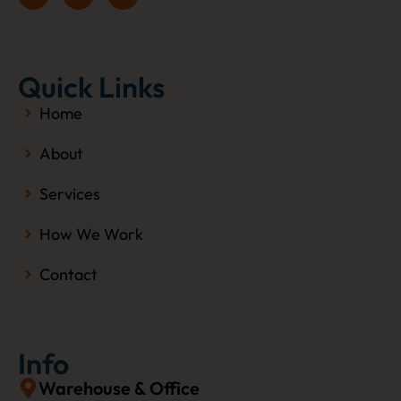
Quick Links
Home
About
Services
How We Work
Contact
Info
Warehouse & Office