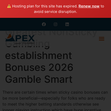
Hosting plan for this site has expired.
Renew now
to
avoid service disruption.
Greatest NonSticky
Gambling
establishment
Bonuses 2026
Gamble Smart
There are certain times when sticky casino bonuses can
be more beneficial—especially for folks who are ready
to meet the higher betting standards otherwise see
longer playing instruction which have huge incentive