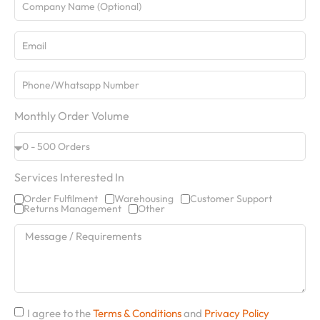
enforce more strict standards so that players wager a
great amount prior to they could withdraw people
earnings. In lieu of gluey incentives, non-gluey
incentives is going to be split up from the deposit and
are put only after your deposited financing is actually
worn out. This article aims to clarify the differences
Monthly Order Volume
ranging from gooey and you may non-gluey incentives,
helping you create informed decisions when choosing
the proper on-line casino give.
Services Interested In
Essentially, a low gluey gambling enterprise bonus
allows you to have fun with your own genuine money
Order Fulfilment
Warehousing
Customer Support
Returns Management
Other
basic in advance of coming in contact with your bonus
loans. Render have to be claimed within a month from
joining a bet365 account. 100 percent free Spins end 72
era shortly after becoming paid. Within book, we’ll
mention much more information towards non-sticky
incentive, also the way it operates in addition to
I agree to the
Terms & Conditions
and
Privacy Policy
measures for claiming it. Best code is always to