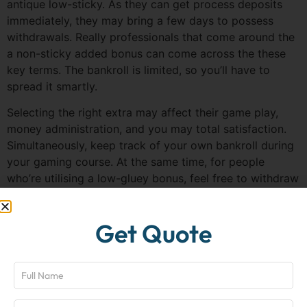
antique low-sticky. As they can get process deposits
immediately, they may bring a few days to possess
withdrawals. Really professionals that come around the
a non-sticky added bonus can come across the these
key terms. The bankroll is limited, so you’ll have to
spread it smartly.
Selecting the right extra may affect their game play,
money administration, and you may total satisfaction.
Simultaneously, keep track of your own bankroll during
your gaming course. At the same time, for people
who’re utilising a low-gluey bonus, feel free to withdraw
their put if you were to think not sure regarding the
fresh games you are to relax and play.
Get Quote
Consider checking critiques and you will ratings off
their players with the intention that this new gambling
enterprise is actually dependable and provides
favorable added bonus terminology. While the bonus
amount is not withdrawable, gambling enterprises often