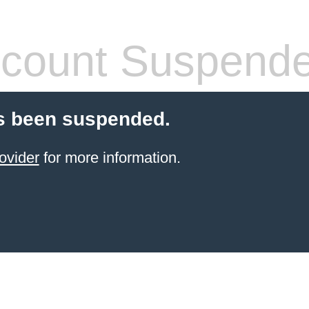
count Suspend
s been suspended.
ovider
for more information.