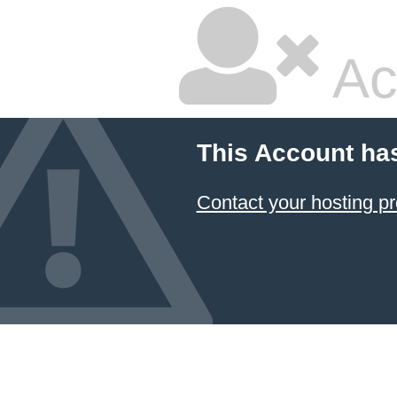
Ac
This Account ha
Contact your hosting pr