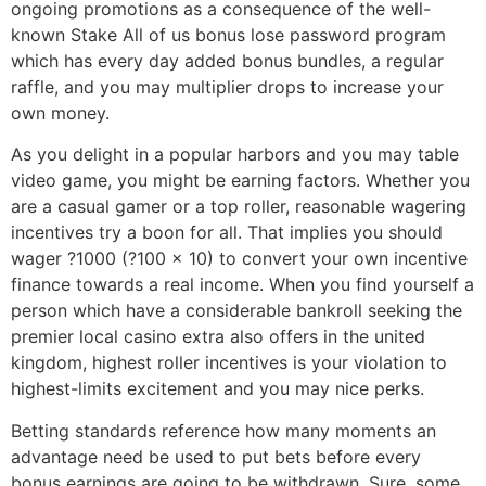
ongoing promotions as a consequence of the well-
known Stake All of us bonus lose password program
which has every day added bonus bundles, a regular
raffle, and you may multiplier drops to increase your
own money.
As you delight in a popular harbors and you may table
video game, you might be earning factors. Whether you
are a casual gamer or a top roller, reasonable wagering
incentives try a boon for all. That implies you should
wager ?1000 (?100 x 10) to convert your own incentive
finance towards a real income. When you find yourself a
person which have a considerable bankroll seeking the
premier local casino extra also offers in the united
kingdom, highest roller incentives is your violation to
highest-limits excitement and you may nice perks.
Betting standards reference how many moments an
advantage need be used to put bets before every
bonus earnings are going to be withdrawn. Sure, some