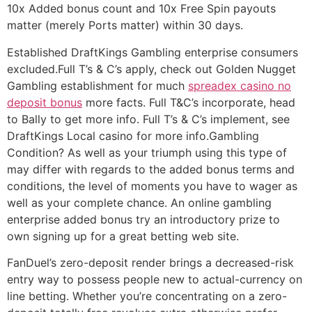
10x Added bonus count and 10x Free Spin payouts
matter (merely Ports matter) within 30 days.
Established DraftKings Gambling enterprise consumers
excluded.Full T’s & C’s apply, check out Golden Nugget
Gambling establishment for much
spreadex casino no
deposit bonus
more facts. Full T&C’s incorporate, head
to Bally to get more info. Full T’s & C’s implement, see
DraftKings Local casino for more info.Gambling
Condition? As well as your triumph using this type of
may differ with regards to the added bonus terms and
conditions, the level of moments you have to wager as
well as your complete chance. An online gambling
enterprise added bonus try an introductory prize to
own signing up for a great betting web site.
FanDuel’s zero-deposit render brings a decreased-risk
entry way to possess people new to actual-currency on
line betting. Whether you’re concentrating on a zero-