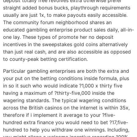
deposit totally free revolves extra otherwise prefer
straight added bonus bucks, playthrough requirements
usually are just 1x, to make payouts easily accessible.
The community forum neighborhood shares an
educated gambling enterprise product sales daily, all-in-
one lay. These types of promote her no deposit
incentives in the sweepstakes gold coins alternatively
than just real cash, and are also accessible as opposed
to county-peak betting certification.
Particular gambling enterprises are both the extra and
your put on the betting conditions inside formula, plus
in so it such who would indicate ?1,000 x thirty five
having a maximum of ?thirty-five,000 inside the
wagering standards. The typical wagering conditions
across the British casinos on the internet is within 35x,
therefore if i implement it average to your ?five-
hundred extra finance you would need to bet ?17,five-
hundred to help you withdraw one winnings. Including,
you might allege a welcome incentive regarding 100%