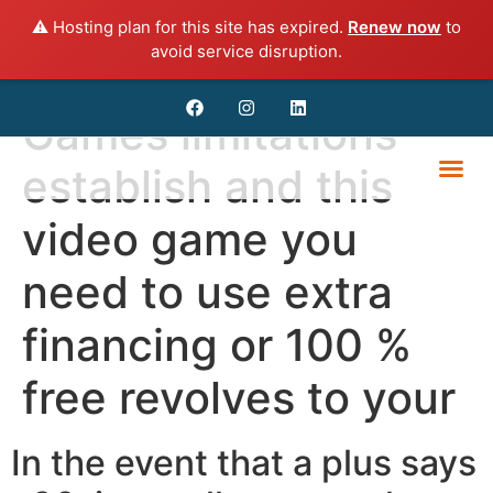
⚠️ Hosting plan for this site has expired.
Renew now
to
avoid service disruption.
Games limitations
establish and this
video game you
About Us
Why Choose Us
How We Wo
Contact Us
need to use extra
financing or 100 %
free revolves to your
In the event that a plus says