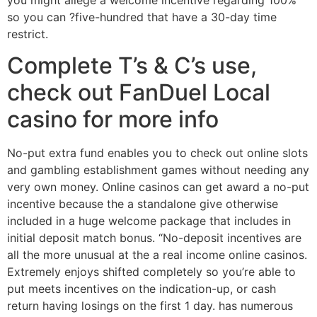
so you can ?five-hundred that have a 30-day time
restrict.
Complete T’s & C’s use,
check out FanDuel Local
casino for more info
No-put extra fund enables you to check out online slots
and gambling establishment games without needing any
very own money. Online casinos can get award a no-put
incentive because the a standalone give otherwise
included in a huge welcome package that includes in
initial deposit match bonus. “No-deposit incentives are
all the more unusual at the a real income online casinos.
Extremely enjoys shifted completely so you’re able to
put meets incentives on the indication-up, or cash
return having losings on the first 1 day. has numerous