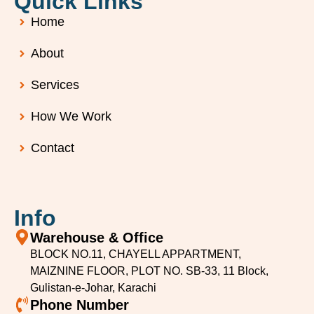
Quick Links
Home
About
Services
How We Work
Contact
Info
Warehouse & Office
BLOCK NO.11, CHAYELL APPARTMENT,
MAIZNINE FLOOR, PLOT NO. SB-33, 11 Block,
Gulistan-e-Johar, Karachi
Phone Number