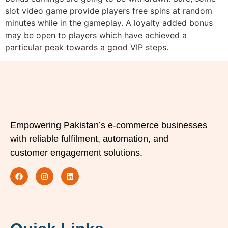
slot video game provide players free spins at random
minutes while in the gameplay. A loyalty added bonus
may be open to players which have achieved a
particular peak towards a good VIP steps.
Empowering Pakistan’s e-commerce businesses
with reliable fulfilment, automation, and
customer engagement solutions.