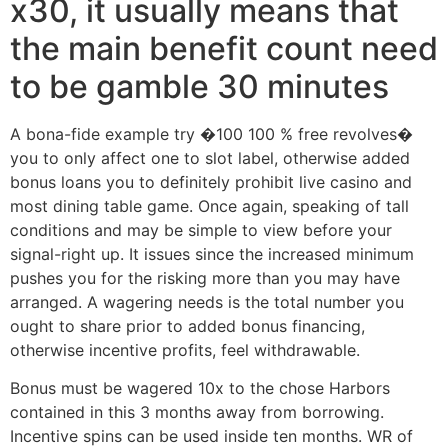
x30, it usually means that
the main benefit count need
to be gamble 30 minutes
A bona-fide example try �100 100 % free revolves�
you to only affect one to slot label, otherwise added
bonus loans you to definitely prohibit live casino and
most dining table game. Once again, speaking of tall
conditions and may be simple to view before your
signal-right up. It issues since the increased minimum
pushes you for the risking more than you may have
arranged. A wagering needs is the total number you
ought to share prior to added bonus financing,
otherwise incentive profits, feel withdrawable.
Bonus must be wagered 10x to the chose Harbors
contained in this 3 months away from borrowing.
Incentive spins can be used inside ten months. WR of