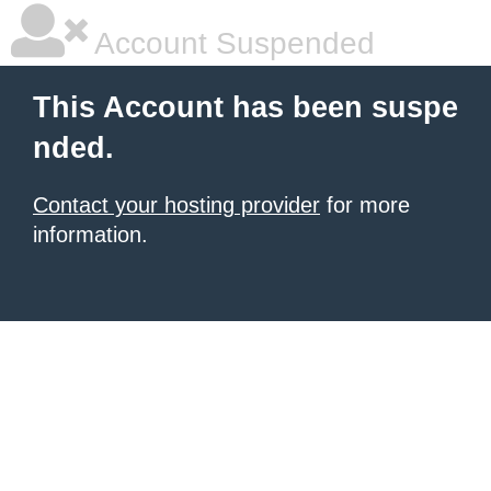
Account Suspended
This Account has been suspe
nded.
Contact your hosting provider
for more
information.