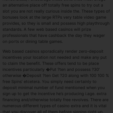
an alternative place off totally free spins to try out a
slot you are not really curious inside the. These types of
bonuses look at the large RTPs very table video game
provides, so they is small and possess high playthrough
standards. A few web based casinos will prize
professionals that have cashback the day they wager
on ports or dining table games.
Web based casinos sporadically render zero-deposit
incentives your location not needed and make any put
to claim the benefit. These offers tend to be place
incentives particularly �Put ?ten and possess ?30′
otherwise �Deposit ?ten Get ?20 along with 100 100 %
free Spins’ etcetera. You simply need certainly to
deposit minimal number of fund mentioned when you
sign up to get the incentive he’s producing i.age. extra
financing and/otherwise totally free revolves. There are
numerous different types of casino extra and it is vital
that you discover all of them before signing right up.