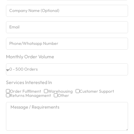
system. There are many constant deposit bonuses and
a good thirteen-level VIP pub offering a selection of
advantages because of its professionals. Regardless if
you are new to casinos on the internet or a professional
athlete, teaching themselves to increase so it added
bonus normally significantly enhance your gambling
feel. Contained in this guide, we’re going to focus on
the best systems providing which extra, describe how
Monthly Order Volume
exactly to claim they, and provide expert advice on
deploying it efficiently. He is seriously interested in
delivering clear pointers and you will truthful analysis so
you can assist participants quicker prefer the best
Services Interested In
places to gamble and what you should assume.
Order Fulfilment
Warehousing
Customer Support
Returns Management
Other
Casinos as well as are not promote deposit incentives
including a certain amount off prepaid service spins
towards harbors. 100% doing $200In this example,
people discovered a 100% of your own deposited
number since the extra fund, as much as a maximum