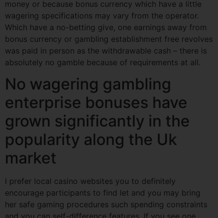
money or because bonus currency which have a little
wagering specifications may vary from the operator.
Which have a no-betting give, one earnings away from
bonus currency or gambling establishment free revolves
was paid in person as the withdrawable cash – there is
absolutely no gamble because of requirements at all.
No wagering gambling
enterprise bonuses have
grown significantly in the
popularity along the Uk
market
I prefer local casino websites you to definitely
encourage participants to find let and you may bring
her safe gaming procedures such spending constraints
and you can self-difference features. If you see one