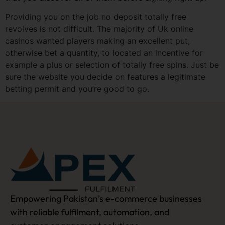
Providing you on the job no deposit totally free
revolves is not difficult. The majority of Uk online
casinos wanted players making an excellent put,
otherwise bet a quantity, to located an incentive for
example a plus or selection of totally free spins. Just be
sure the website you decide on features a legitimate
betting permit and you’re good to go.
Empowering Pakistan’s e-commerce businesses
with reliable fulfilment, automation, and