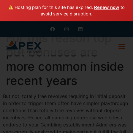
Hosting plan for this site has expired.
Renew now
to
avoid service disruption.
For this reason top
put bonuses are
more common inside
recent years
But not, totally free revolves requiring in initial deposit
in order to trigger them often have simpler playthrough
conditions than totally free revolves without deposit
incentives. Hence, all gambling enterprise web sites i
endorse to your Gambling establishment Admirers was
very carefully analyzed to make certain it fulfill the full