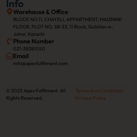
Info
Warehouse & Office
BLOCK NO.11, CHAYELL APPARTMENT, MAIZNINE
FLOOR, PLOT NO. SB-33, 11 Block, Gulistan-e-
Johar, Karachi
Phone Number
021-38381050
Email
info@apexfulfilment.com
© 2025 Apex Fulfilment. All
Terms And Conditions
Rights Reserved.
Privacy Policy