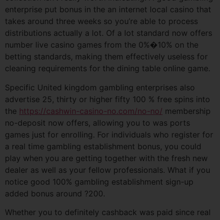
enterprise put bonus in the an internet local casino that
takes around three weeks so you’re able to process
distributions actually a lot. Of a lot standard now offers
number live casino games from the 0%�10% on the
betting standards, making them effectively useless for
cleaning requirements for the dining table online game.
Specific United kingdom gambling enterprises also
advertise 25, thirty or higher fifty 100 % free spins into
the
https://cashwin-casino-no.com/no-no/
membership
no-deposit now offers, allowing you to was ports
games just for enrolling. For individuals who register for
a real time gambling establishment bonus, you could
play when you are getting together with the fresh new
dealer as well as your fellow professionals. What if you
notice good 100% gambling establishment sign-up
added bonus around ?200.
Whether you to definitely cashback was paid since real