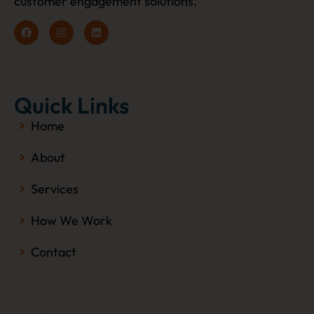
customer engagement solutions.
Quick Links
Home
About
Services
How We Work
Contact