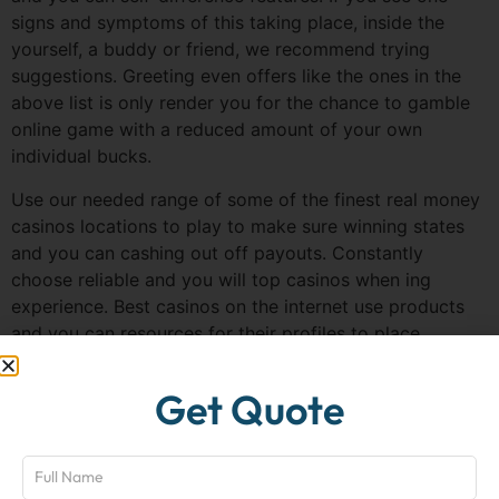
signs and symptoms of this taking place, inside the
yourself, a buddy or friend, we recommend trying
suggestions. Greeting even offers like the ones in the
above list is only render you for the chance to gamble
online game with a reduced amount of your own
individual bucks.
Use our needed range of some of the finest real money
casinos locations to play to make sure winning states
and you can cashing out off payouts. Constantly
choose reliable and you will top casinos when ing
experience. Best casinos on the internet use products
and you can resources for their profiles to place
limitations into the dumps, big date, otherwise mind-
different, enabling some slack and reset when needed.
Get Quote
Besides its desired extra, there are a few put bonuses
to help you claim, together with a 150% deposit bonus,
15% each week cashback, and a good 10-level VIP