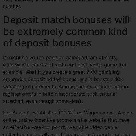
number.
Deposit match bonuses will
be extremely common kind
of deposit bonuses
It might be you to position game, a team of slots,
otherwise a variety of slots and desk video game. For
example, what if you create a great ?100 gambling
enterprise deposit added bonus, and it boasts a 10x
wagering requirements. Among the better local casino
register offers in britain incorporate such criteria
attached, even though some don’t.
Here’s what establishes 100 % free Wagers apart. A nice
online casino incentive promote at a website that have
an effective weak or poorly was able video game
collection isn’t really worth indicating. A good gambling