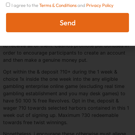
incentive property value $two hundred. Their worthy of
I agree to the
Terms & Conditions
and
Privacy Policy
try determined because the a share of your deposited
number having a selected restrict incentive number. You
Send
can find numerous form of put bonuses, and this
disagree as to what the benefit contains, how bonus
number is actually determined, otherwise who’s entitled
to receive all of them. Casinos promote put bonuses in
order to encourage participants to create an account
and then make a genuine money put.
Opt within the & deposit ?10+ during the 1 week &
choice 1x inside the one week into the any eligible
gambling enterprise online game (excluding real time
gambling establishment and you may desk games) to
have 50 100 % free Revolves. Opt in the, deposit &
wager ?10 towards selected harbors contained in this 1
week out of signing up. Maximum ?30 redeemable
towards free twist winnings.
Nonetheless, i encourage these otherwise must allege