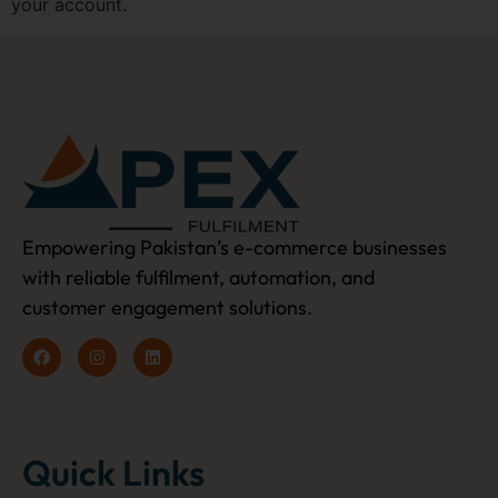
your account.
Empowering Pakistan’s e-commerce businesses
with reliable fulfilment, automation, and
customer engagement solutions.
Quick Links