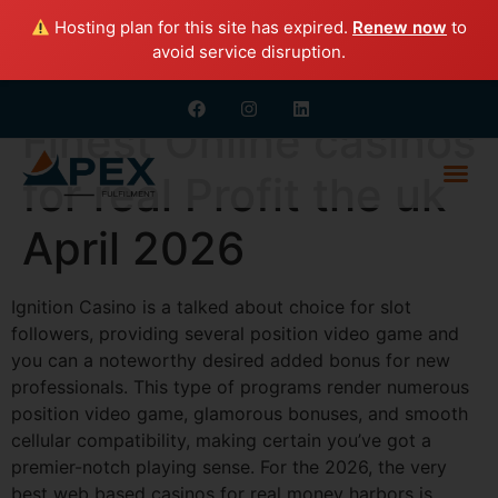
Hosting plan for this site has expired.
Renew now
to
avoid service disruption.
Finest Online casinos
for real Profit the uk
April 2026
Ignition Casino is a talked about choice for slot
followers, providing several position video game and
you can a noteworthy desired added bonus for new
professionals. This type of programs render numerous
position video game, glamorous bonuses, and smooth
cellular compatibility, making certain you’ve got a
premier-notch playing sense. For the 2026, the very
best web based casinos for real money harbors is