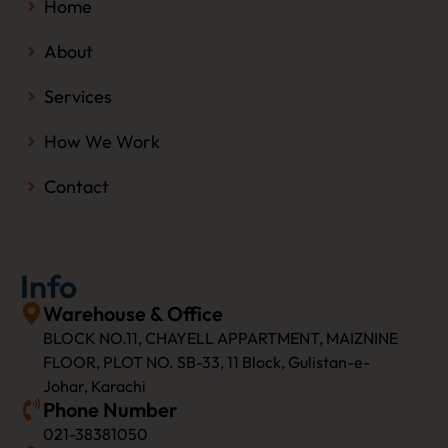
Home
About
Services
How We Work
Contact
Info
Warehouse & Office
BLOCK NO.11, CHAYELL APPARTMENT, MAIZNINE
FLOOR, PLOT NO. SB-33, 11 Block, Gulistan-e-
Johar, Karachi
Phone Number
021-38381050