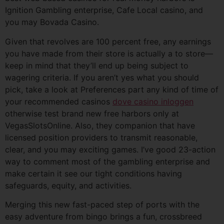
Ignition Gambling enterprise, Cafe Local casino, and
you may Bovada Casino.
Given that revolves are 100 percent free, any earnings
you have made from their store is actually a to store—
keep in mind that they’ll end up being subject to
wagering criteria. If you aren’t yes what you should
pick, take a look at Preferences part any kind of time of
your recommended casinos
dove casino inloggen
otherwise test brand new free harbors only at
VegasSlotsOnline. Also, they companion that have
licensed position providers to transmit reasonable,
clear, and you may exciting games. I’ve good 23-action
way to comment most of the gambling enterprise and
make certain it see our tight conditions having
safeguards, equity, and activities.
Merging this new fast-paced step of ports with the
easy adventure from bingo brings a fun, crossbreed