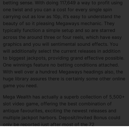
betting sense. With doing 117,649 a way to profit using
one twist and you can a cost for every single spin
carrying out as low as 10p, it’s easy to understand the
beauty of so it pleasing Megaways mechanic. They
typically function a simple setup and so are starred
across the around three or four reels, which have easy
graphics and you will sentimental sound effects. You
will additionally select the current releases in addition
to biggest jackpots, providing grand effective possible.
One winnings feature no betting conditions attached.
With well over a hundred Megaways headings also, the
huge library assures there is certainly some other online
game you need.
Mega Wealth has actually a superb collection of 5,500+
slot video game, offering the best combination of
antique favourites, exciting the newest releases and
multiple jackpot harbors. Deposit/Invited Bonus could
only be reported just after most of the 72