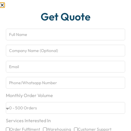
circumstances round the all of the Gambling
enterprises. Such totally free spins come with no
Get Quote
wagering criteria and are available exclusively by using
the promo password – POTS200. However they give
regular totally free twist campaigns and you will
fascinating tournaments to possess slot players.
Unpredictable gamble may lead to elimination of
rewards.
Even though some slots have fun with repaired paylines,
for instance the twenty-five-win-range options for the
Microgaming’s Thunderstruck II, many progressive
games today give 243 if you don’t 1024 an easy way to
earn. All of the position features a collection of
Monthly Order Volume
symbols, and generally when step three or maybe more
land for the a good payline, your rating a winnings. To
be sure greatest-top quality services, i try response
times additionally the solutions out of help agents our
Services Interested In
selves. Whether it’s a welcome offer, free revolves, or a
Order Fulfilment
Warehousing
Customer Support