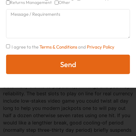
regular campaign, it’s essential can use the advantage
Returns Management
Other
for the real cash slots!
Feet video game wins bring to your Supermeter the
place you bet her or him for huge earnings at most
useful possibility. Super Joker’s 99% RTP links Guide
regarding 99 towards the large about this listing,
I agree to the
Terms & Conditions
and
Privacy Policy
nevertheless several game didn’t be much more
additional in the manner they arrive. Guide of 99
Send
produces the top place just like the math is merely
much better than whatever else on this record. These
types of games try constantly ranked the best online
slots many thanks to popularity, winnings and you may
reliability. The best slots to play on line for real currency
include low-stakes video game you could twist all day
long to help you modern jackpots one to will pay out
half a dozen otherwise seven rates using one hit. If you
would like a lengthier break, good cooling-of period
(normally step three-thirty day period) briefly suspends