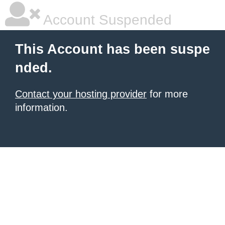
Account Suspended
This Account has been suspe
nded.
Contact your hosting provider
for more
information.