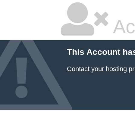
Ac
This Account ha
Contact your hosting pr