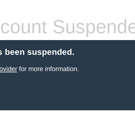
count Suspend
s been suspended.
ovider
for more information.