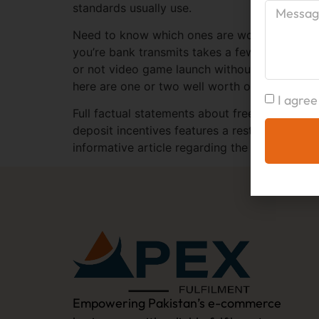
standards usually use.
Need to know which ones are worth getting? 
you’re bank transmits takes a few days. We h
or not video game launch without circumstanc
here are one or two well worth once you und
I agree
Full factual statements about free cash no de
deposit incentives features a restricted amoun
informative article regarding the casino’s smal
Empowering Pakistan’s e-commerce