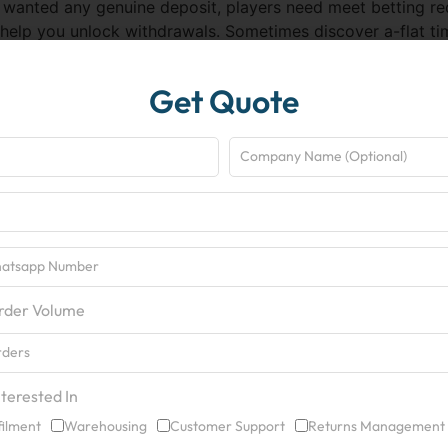
wanted any genuine deposit, players need meet betting re
help you unlock withdrawals. Sometimes discover a-flat t
f examining inside the the fresh T&Cs before signing up. 
ndards that you should see before you could withdraw you
Get Quote
ason towards the 12 months as it’s an effective offer for mo
use of the well-known brand name Playson. Members is twis
uring the specific internet, that makes so it position appea
 Go’s most widely used slots. Probably one of the most pro
’s one another simpler and punctual to have brief deposits.
mal bets, which makes them best for users whom love their 
 deposit gambling establishment bonuses cap cashouts at 
rder Volume
thdrawal off funds Having an excellent 35x wagering requ
 conditions and terms off £5 minimal deposit gambling esta
s.
nterested In
ltiple times can result in account suspension otherwise fo
filment
Warehousing
Customer Support
Returns Management
 times. Sure – you can winnings a real income regarding no 