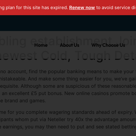
g plan for this site has expired.
Renew now
to avoid service di
bling establishment Joi
Home
About Us
Why Choose Us
newest Cold, Tough Det
sino account, find the popular banking means to make your f
mistakeable. And make some thing easier for you, we’ve ga
requisite. Although some are suspicious of these reasonable 
m an excellent £5 put bonus. New online casinos promote 
the brand and games.
ime for you complete wagering standards ahead of expiry. 
cipants whom put via Neteller try 40x the advantage amou
e earnings, you may then need to put and see stated betting 