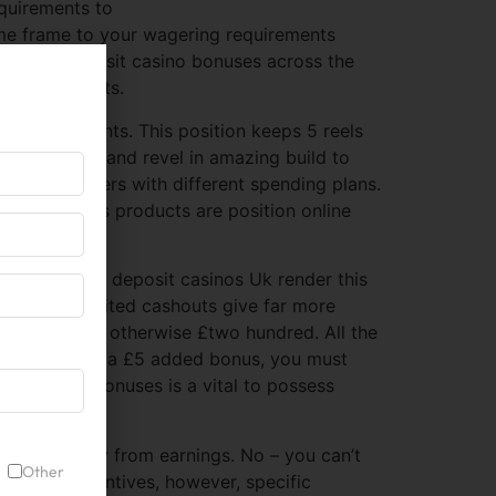
quirements to
ime frame to your wagering requirements
Most no-deposit casino bonuses across the
r own profits.
st participants. This position keeps 5 reels
t the reels and revel in amazing build to
ling to players with different spending plans.
minent games products are position online
 Extremely £5 deposit casinos Uk render this
funds. Unlimited cashouts give far more
around £100 otherwise £two hundred. All the
irements into a £5 added bonus, you must
blishment bonuses is a vital to possess
rfeiture away from earnings. No – you can’t
Other
deposit incentives, however, specific