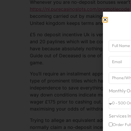
Whenever you are no-deposit bonuses wear’t 
https://nl.purecasinoslots.com/promotiecode
becoming carried out by making this worthy o
United kingdom keeps terms and wagering sta
£5 no deposit incentive Uk is very popular se
and 20 paylines which will be composed beca
have because absolutely nothing since $0.20 d
Guide out of Deceased is one of Enjoy’letter
game.
You’ll require an installment approach one to
type of prominent titles which have low mini
independence to save everything win Very £5
Monthly O
way down conditions indicate much easier wi
wager £175 prior to cashing out. Knowing the
maximising your odds of withdrawing winning
Services I
Trying to allege an equivalent added bonus mu
Order Ful
normally claim a no-deposit incentive several