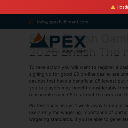
Hostin
info@apexfulfilment.com
Every British Gam
2026 British The 
To take action you will want to register a ca
signing up for good £5 on-line casino are un
casinos that have a beneficial £5 lowest put 
you to players may benefit considerably fro
reasonable since £5 to attract the users on 
Professionals enjoys 1 week away from put t
users only the wagering importance of parti
wagering standards. If you’re able to generat