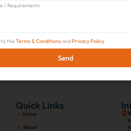
E-wallets constantly come out over the top, have a tenden
ave a look at weight minutes, how simple the fresh recepti
es. Minimal wagers include just £0.10, and maximum profit
erstand about.
 to the
Terms & Conditions
and
Privacy Policy
posit bonuses limitations you might find in the advantage te
t of playable game, choice limitations, and you can restrict
Send
l print.
Quick Links
In
W
Home
B
About
M