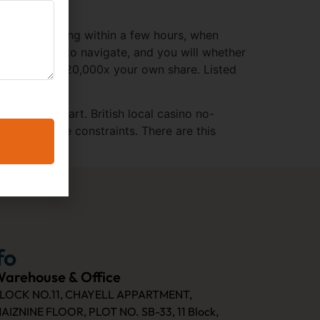
cy to spending within a few hours, when
on would be to navigate, and you will whether
 possible is 20,000x your own share. Listed
rminology part. British local casino no-
ion effective constraints. There are this
fo
arehouse & Office
LOCK NO.11, CHAYELL APPARTMENT,
AIZNINE FLOOR, PLOT NO. SB-33, 11 Block,