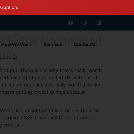
sruption.
n Extra No deposit
How We Work
Services
Contact Us
ails
irst put. The reasons why they’s really worth
ined a listing of an educated Uk web based
minimum deposits, it’s really worth detailing
bonuses getting lowest dumps because
Words use, delight gamble sensibly The new
nt acquired 18+, Cashback Don’t possess
criteria.