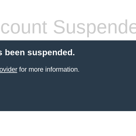
count Suspend
s been suspended.
ovider
for more information.