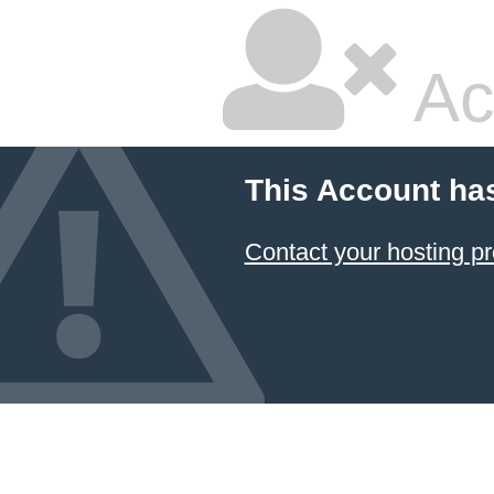
Ac
This Account ha
Contact your hosting pr