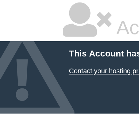
Ac
This Account ha
Contact your hosting pr