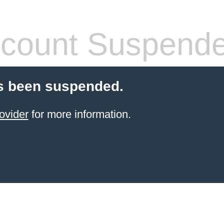
count Suspend
s been suspended.
ovider
for more information.