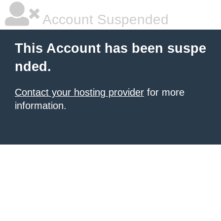
Account Suspended
This Account has been suspe
nded.
Contact your hosting provider
for more
information.