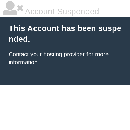
Account Suspended
This Account has been suspe
nded.
Contact your hosting provider
for more
information.