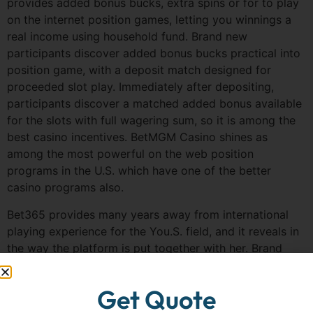
provides added bonus bucks, extra spins or for to play
on the internet position games, letting you winnings a
real income using household fund. Brand new
participants discover added bonus bucks practical into
position game, with a deposit match designed for
proceeded slot play. Immediately after depositing,
participants discover a matched added bonus available
for the slots with full wagering sum, so it is among the
best casino incentives. BetMGM Casino shines as
among the most powerful on the web position
programs in the U.S. which have one of the better
casino programs also.
Bet365 provides many years away from international
playing experience for the You.S. field, and it reveals in
the way the platform is put together with her. Brand
new mobile app will get consistently higher marks out
of pages for the rate and you may clean build. FanDuel
Get Quote
features something effortless in a fashion that indeed