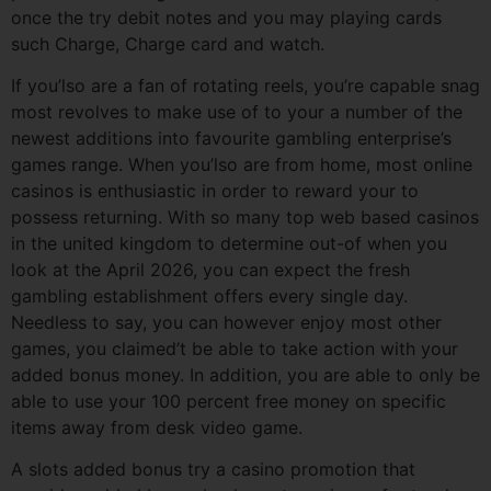
once the try debit notes and you may playing cards
such Charge, Charge card and watch.
If you’lso are a fan of rotating reels, you’re capable snag
most revolves to make use of to your a number of the
newest additions into favourite gambling enterprise’s
games range. When you’lso are from home, most online
casinos is enthusiastic in order to reward your to
possess returning. With so many top web based casinos
in the united kingdom to determine out-of when you
look at the April 2026, you can expect the fresh
gambling establishment offers every single day.
Needless to say, you can however enjoy most other
games, you claimed’t be able to take action with your
added bonus money. In addition, you are able to only be
able to use your 100 percent free money on specific
items away from desk video game.
A slots added bonus try a casino promotion that