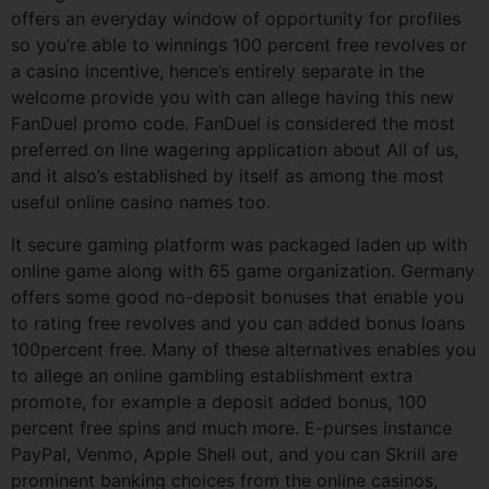
offers an everyday window of opportunity for profiles
so you’re able to winnings 100 percent free revolves or
a casino incentive, hence’s entirely separate in the
welcome provide you with can allege having this new
FanDuel promo code. FanDuel is considered the most
preferred on line wagering application about All of us,
and it also’s established by itself as among the most
useful online casino names too.
It secure gaming platform was packaged laden up with
online game along with 65 game organization. Germany
offers some good no-deposit bonuses that enable you
to rating free revolves and you can added bonus loans
100percent free. Many of these alternatives enables you
to allege an online gambling establishment extra
promote, for example a deposit added bonus, 100
percent free spins and much more. E-purses instance
PayPal, Venmo, Apple Shell out, and you can Skrill are
prominent banking choices from the online casinos,