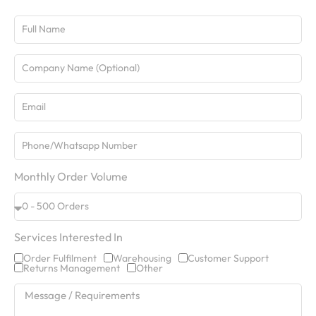
pros the newest player. The platform along with enjoys
running out seasonal reload incentives and you may
minimal-go out promos that give current members an
explanation to stick as much as. The working platform
is straightforward in order to navigate and frequently
contributes personal titles you’ll not get a hold of during
the websites, so that the collection does not go stale
after a couple of months. Here are the seven most
readily useful on-line casino bonus also provides
available in the united states for April 2026, ranked to
possess professionals who are in need of one thing
Monthly Order Volume
which is genuinely worth the basic put.
Most on-line casino incentives is actually used
immediately when you help make your very first being
Services Interested In
qualified deposit. Providing you prefer a plus
Order Fulfilment
Warehousing
Customer Support
considering their easy T&Cs rather than the value, you
Returns Management
Other
obtained’t rating caught out. Brand new invited bonus is
often named the newest subscribe incentive. Sure,