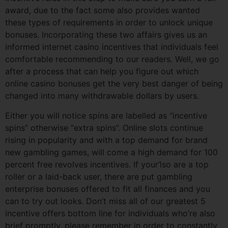
award, due to the fact some also provides wanted
these types of requirements in order to unlock unique
bonuses. Incorporating these two affairs gives us an
informed internet casino incentives that individuals feel
comfortable recommending to our readers. Well, we go
after a process that can help you figure out which
online casino bonuses get the very best danger of being
changed into many withdrawable dollars by users.
Either you will notice spins are labelled as “incentive
spins” otherwise “extra spins”. Online slots continue
rising in popularity and with a top demand for brand
new gambling games, will come a high demand for 100
percent free revolves incentives. If your’lso are a top
roller or a laid-back user, there are put gambling
enterprise bonuses offered to fit all finances and you
can to try out looks. Don’t miss all of our greatest 5
incentive offers bottom line for individuals who’re also
brief promptly, please remember in order to constantly