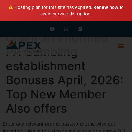
Hosting plan for this site has expired.
Renew now
to
avoid service disruption.
Claim an informed
PA Gambling
establishment
Bonuses April, 2026:
Top New Member
Also offers
Enter any relevant promo password otherwise put
incentive rules in this step to make sure you earn a full