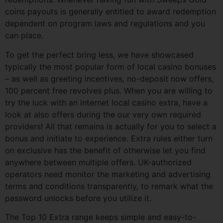
coins payouts is generally entitled to award redemption
dependent on program laws and regulations and you
can place.
To get the perfect bring less, we have showcased
typically the most popular form of local casino bonuses
– as well as greeting incentives, no-deposit now offers,
100 percent free revolves plus. When you are willing to
try the luck with an internet local casino extra, have a
look at also offers during the our very own required
providers! All that remains is actually for you to select a
bonus and initiate to experience. Extra rules either turn
on exclusive has the benefit of otherwise let you find
anywhere between multiple offers. UK-authorized
operators need monitor the marketing and advertising
terms and conditions transparently, to remark what the
password unlocks before you utilize it.
The Top 10 Extra range keeps simple and easy-to-