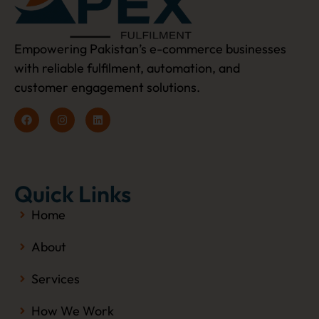
Empowering Pakistan’s e-commerce businesses
with reliable fulfilment, automation, and
customer engagement solutions.
Quick Links
Home
About
Services
How We Work