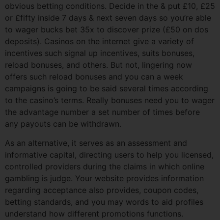
obvious betting conditions. Decide in the & put £10, £25
or £fifty inside 7 days & next seven days so you’re able
to wager bucks bet 35x to discover prize (£50 on dos
deposits). Casinos on the internet give a variety of
incentives such signal up incentives, suits bonuses,
reload bonuses, and others. But not, lingering now
offers such reload bonuses and you can a week
campaigns is going to be said several times according
to the casino’s terms. Really bonuses need you to wager
the advantage number a set number of times before
any payouts can be withdrawn.
As an alternative, it serves as an assessment and
informative capital, directing users to help you licensed,
controlled providers during the claims in which online
gambling is judge. Your website provides information
regarding acceptance also provides, coupon codes,
betting standards, and you may words to aid profiles
understand how different promotions functions.