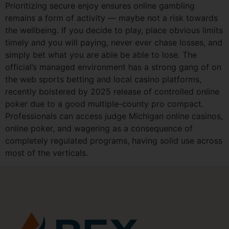
Prioritizing secure enjoy ensures online gambling
remains a form of activity — maybe not a risk towards
the wellbeing. If you decide to play, place obvious limits
timely and you will paying, never ever chase losses, and
simply bet what you are able be able to lose. The
official’s managed environment has a strong gang of on
the web sports betting and local casino platforms,
recently bolstered by 2025 release of controlled online
poker due to a good multiple-county pro compact.
Professionals can access judge Michigan online casinos,
online poker, and wagering as a consequence of
completely regulated programs, having solid use across
most of the verticals.