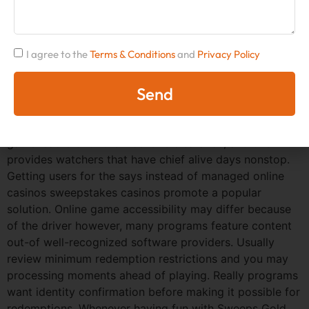
specific position online game give people free revolves
randomly times during the gameplay. Sadly, in terms of
on-line casino incentives, attempt to continue variance
into consideration. More on-line casino bonuses on the
I agree to the
Terms & Conditions
and
Privacy Policy
market are formulated having the reason for causing
you to lose money will ultimately collectively just how.
Send
Bets for the slots lead one hundred% and wagers to
your real time agent game and you will dining table
game lead 0% for the incentive clearance, and this
provides watchers that have chief alive days nonstop.
Getting users for the says instead of managed online
casinos sweepstakes casinos promote a popular
solution. Online game accessibility may differ because
of the driver however, many programs feature content
out-of well-recognized software providers. Usually
review minimum redemption restrictions and you may
processing moments ahead of playing. Really programs
want identity confirmation before making it possible for
redemptions. Whenever having fun with Sweeps Gold