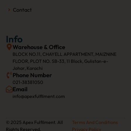
Contact
Info
Warehouse & Office
BLOCK NO.11, CHAYELL APPARTMENT, MAIZNINE
FLOOR, PLOT NO. SB-33, 11 Block, Gulistan-e-
Johar, Karachi
Phone Number
021-38381050
Email
info@apexfulfilment.com
© 2025 Apex Fulfilment. All
Terms And Conditions
Rights Reserved.
Privacy Policy