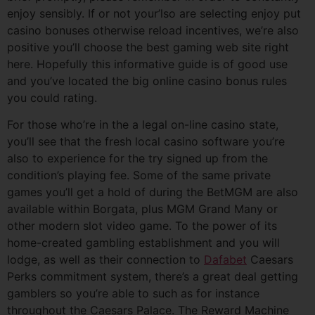
enjoy sensibly. If or not your’lso are selecting enjoy put
casino bonuses otherwise reload incentives, we’re also
positive you’ll choose the best gaming web site right
here. Hopefully this informative guide is of good use
and you’ve located the big online casino bonus rules
you could rating.
For those who’re in the a legal on-line casino state,
you’ll see that the fresh local casino software you’re
also to experience for the try signed up from the
condition’s playing fee. Some of the same private
games you’ll get a hold of during the BetMGM are also
available within Borgata, plus MGM Grand Many or
other modern slot video game. To the power of its
home-created gambling establishment and you will
lodge, as well as their connection to
Dafabet
Caesars
Perks commitment system, there’s a great deal getting
gamblers so you’re able to such as for instance
throughout the Caesars Palace. The Reward Machine