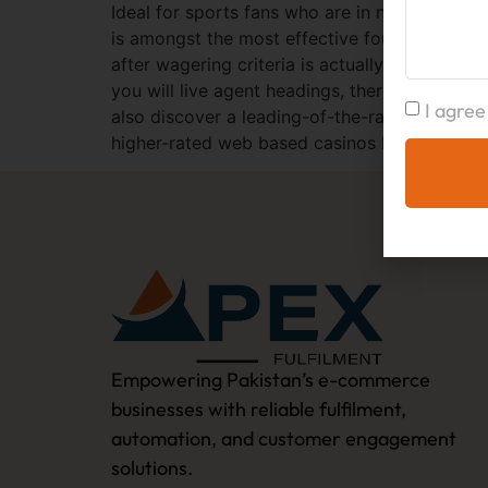
Ideal for sports fans who are in need of the l
is amongst the most effective found in New J
after wagering criteria is actually came acro
you will live agent headings, therefore it is a
I agree
also discover a leading-of-the-range PARX r
higher-rated web based casinos betPARX Gamb
Empowering Pakistan’s e-commerce
businesses with reliable fulfilment,
automation, and customer engagement
solutions.