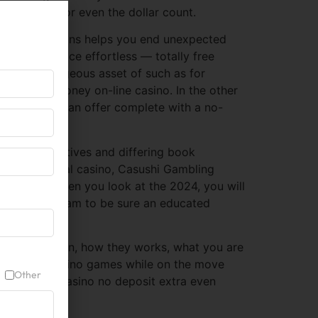
of revolves or even the dollar count.
nus conditions helps you end unexpected
t bonuses voice effortless — totally free
aking advantageous asset of such as for
a genuine money on-line casino. In the other
you can enjoy an offer complete with a no-
cludes objectives and differing book
ay Sunny Local casino, Casushi Gambling
nterprises when you look at the 2024, you will
leading app team to be sure an educated
ling in britain, how they works, what you are
ble online casino games while on the move
Other
and mobile casino no deposit extra even