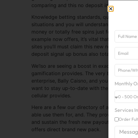
comparing and this no deposit incentives can b
Knowledge betting standards, qualification l
situations and you will understand if or not a
money or totally free spins just for signing 
example now offers, it’s vital that you enter
sites you’ll must claim this new no deposit s
deposit signal up bonus also totally free revo
We’lso are seeing a boost in exactly how man
gamification provides. The very best the new
enterprise, Bally Caisno, and you can Fortune
Monthly O
want to stay up-to-date with the new styles 
cellular provides.
Here are a few our directory of a knowledgea
Services I
able use them for, and. They provide a fuss
Order Ful
and sustain the fresh new payouts. Modern pl
offers direct brand new pack.