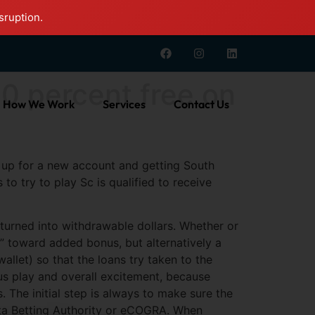
sruption.
0 percent free on
How We Work
Services
Contact Us
g up for a new account and getting South
to try to play Sc is qualified to receive
turned into withdrawable dollars. Whether or
ge” toward added bonus, but alternatively a
llet) so that the loans try taken to the
us play and overall excitement, because
The initial step is always to make sure the
Malta Betting Authority or eCOGRA. When