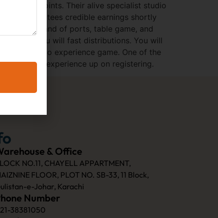
 loyalty points. Their alive specialist studio
ture guarantees credible earnings shortly
f a healthy band of ports, table game, and
sity and you will fast distributions. You will
e they begin to experience game. One of the
s pages to experience up on registering.
fo
arehouse & Office
LOCK NO.11, CHAYELL APPARTMENT,
AIZNINE FLOOR, PLOT NO. SB-33, 11 Block,
ulistan-e-Johar, Karachi
Phone Number
21-38381050