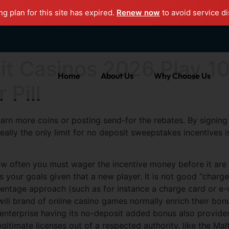
g plan for this site has expired.
Renew now
to avoid service di
it Casinos 2026 Play 10
Home
About Us
Why Choose Us
 Pill
 earn more coins or posting send-for the rebates. By signin
ly the only limit for no deposit sweepstakes incentives is 
how often you must wager the incentive money before it are 
es your goals given that a new player. It is not good “char
ntage approach (such as for instance a charge card or e-wa
will brand of online casino games normally enrich their bon
nterprise having its no-deposit added bonus also provides. 
legitimate licenses out of a respected authority, like the 