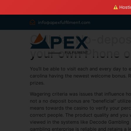
Hostin
info@apexfulfilment.com
Cellular No-depos
your own Phone or
You’ll be able to visit each and every day to
carolina having the newest welcome bonus. Real
prizes.
Wagering criteria was issues that influence 
not a no deposit bonus are “beneficial” utiliz
means towards the casino to verify your perce
correct people. The product quality and you 
viewed in the systems like Decode Gambling e
gambling enterprise is reliable and retains a 