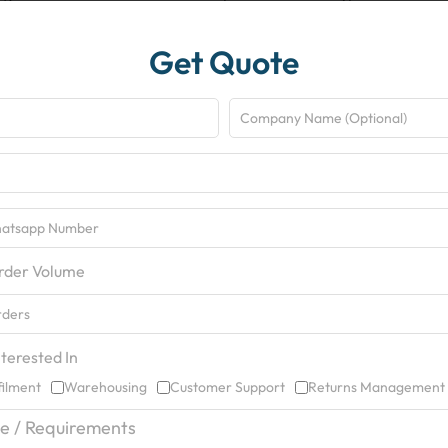
e worth time, you need to research not in the initial level 
Get Quote
imitations, and you may basic
playmillion promotion code
bo
n advertisement is basically really worth saying. No-deposi
up — but the give is sold with statutes. When planning on t
 the novel added bonus code before winning contests at the 
ignup added bonus yourself. For example, if you like slots, 
lves.
y loyalty applications accessible to mobile pages, which in
 mobile gambling enterprises to look out for tend to be Pl
.com. If you’lso are choosing the better cellular gambling e
rder Volume
and you can innovation. I encourage going for one of the 
ble mobile gambling enterprise no-deposit added bonus sel
nterested In
-100 percent free way to get acquainted with a knowledgea
filment
Warehousing
Customer Support
Returns Management
aying advertising can be found in many sizes and shapes, 