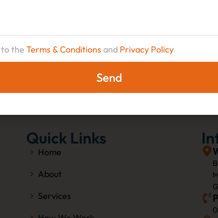
ocal casino gamble to make benefits past gambling enterprise
ersey and you will Pennsylvania, and the MGM-backed struc
ss. Hard-rock Bet Gambling establishment has the benefit o
 robust choice for people who are in need of each other diver
 to the
Terms & Conditions
and
Privacy Policy
ewards system you to profiles can also be climb up becaus
ling establishment possess many position game to posses
Send
Quick Links
In
W
Home
B
About
M
G
Services
0
How We Work