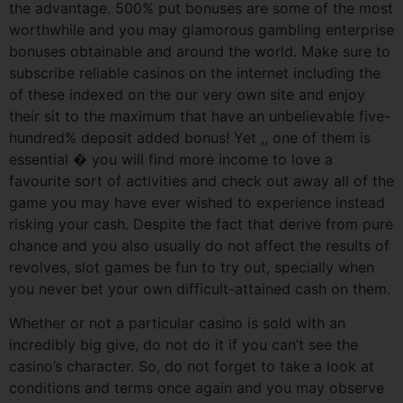
the advantage. 500% put bonuses are some of the most
worthwhile and you may glamorous gambling enterprise
bonuses obtainable and around the world. Make sure to
subscribe reliable casinos on the internet including the
of these indexed on the our very own site and enjoy
their sit to the maximum that have an unbelievable five-
hundred% deposit added bonus! Yet ,, one of them is
essential � you will find more income to love a
favourite sort of activities and check out away all of the
game you may have ever wished to experience instead
risking your cash. Despite the fact that derive from pure
chance and you also usually do not affect the results of
revolves, slot games be fun to try out, specially when
you never bet your own difficult-attained cash on them.
Whether or not a particular casino is sold with an
incredibly big give, do not do it if you can’t see the
casino’s character. So, do not forget to take a look at
conditions and terms once again and you may observe