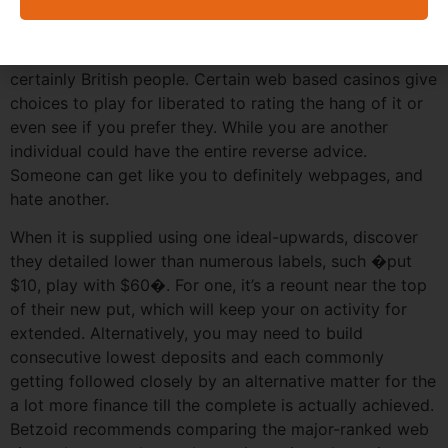
participants seek out zero betting otherwise low
wagering campaigns one to let you remain exactly what
your profit instantly. This is a very common concern
certainly British people. Certain web based casinos give
choices to play for liberated to rating the hang of it or
even see if you prefer they. While you are another
individual could have the entire reverse advice.
Someone can get like you to definitely webpages, and
hate another.
When it is supplied using one ideal-upwards, discover
they detailed lower than numerous labels, such �put
$10, play with $60�. For one, it’s a reount near the top
of their new put, which will keep your on activity for
extended. Alternatively, you may need to build
consecutive lowest deposits and each commonly
getting followed closely by an alternative matter for the
a lot more finance till the complete is actually achieved.
Betzoid recommends comparing the major-ranked web