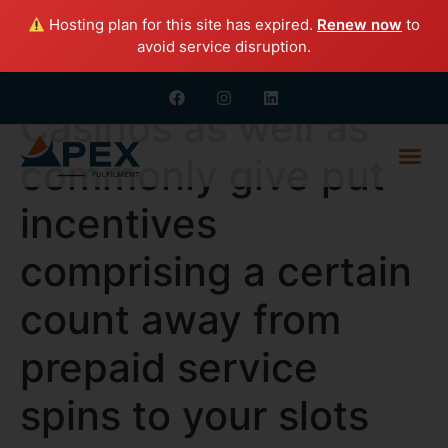
Hosting plan for this site has expired.
Renew now
to
avoid service disruption.
Casinos as well as
commonly give put
incentives
comprising a certain
count away from
prepaid service
spins to your slots