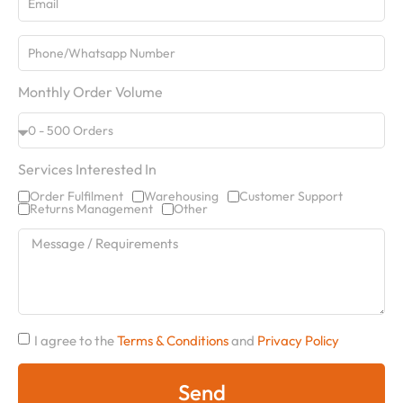
up for its incentives.
For this reason, we and strongly recommend turning the
attention to put matches having a great all the way
Monthly Order Volume
down commission. Normally, Uk gambling enterprises
ensure it is 500% bonus money to be used towards
virtual reel computers. Spending a four hundred%
gambling establishment extra within this group may be
Services Interested In
the most appropriate to possess classic loyalists that
Order Fulfilment
Warehousing
Customer Support
together with introverts naturally. Nevertheless, you
Returns Management
Other
might take a look at our very own distinctive line of live
gambling enterprise incentives. We think particularly
highest-size advertisements ensure it is British citizens
playing the brand new online casino games it like one
particular. Usually, 500% gambling establishment
incentives never suits which have specific percentage
I agree to the
Terms & Conditions
and
Privacy Policy
attributes.
Send
To find the best enough time-label well worth, many