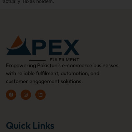
actually Texas holdem.
Empowering Pakistan’s e-commerce businesses
with reliable fulfilment, automation, and
customer engagement solutions.
Quick Links