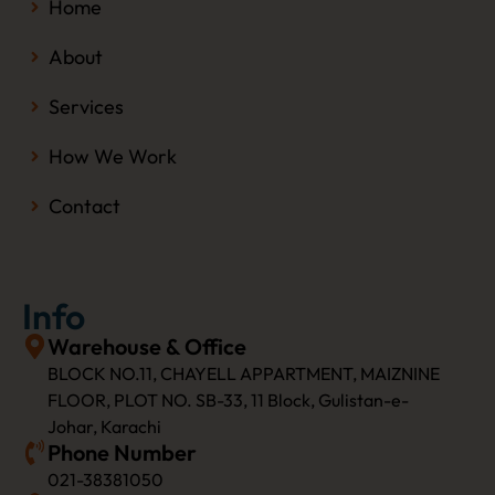
Home
About
Services
How We Work
Contact
Info
Warehouse & Office
BLOCK NO.11, CHAYELL APPARTMENT, MAIZNINE
FLOOR, PLOT NO. SB-33, 11 Block, Gulistan-e-
Johar, Karachi
Phone Number
021-38381050