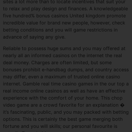
sites a lot more than to locate incentives that suit your
to relax and play design and finances. A knowledgeable
five hundred% bonus casinos United kingdom promote
incredible value for brand new people, however, check
betting conditions and you will game restrictions in
advance of saying any give.
Reliable to possess huge sums and you may offered at
nearly all an informed casinos on the internet the real
deal money. Charges are often limited, but some
bonuses prohibit e-handbag dumps, and country access
may differ, even a maximum of trusted online casino
internet. Gamble real time casino games in the our top a
real income online casinos as well as have an effective
experience with the comfort of your home. This chop
video game are a crowd favorite for an explanation �
it’s fascinating, public, and you may packed with betting
options. This is certainly the best game merging both
fortune and you will skills; our personal favourite is