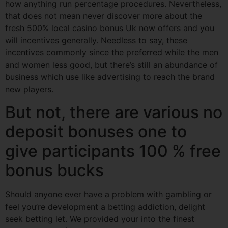
how anything run percentage procedures. Nevertheless,
that does not mean never discover more about the
fresh 500% local casino bonus Uk now offers and you
will incentives generally. Needless to say, these
incentives commonly since the preferred while the men
and women less good, but there’s still an abundance of
business which use like advertising to reach the brand
new players.
But not, there are various no
deposit bonuses one to
give participants 100 % free
bonus bucks
Should anyone ever have a problem with gambling or
feel you’re development a betting addiction, delight
seek betting let. We provided your into the finest