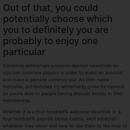
Out of that, you could
potentially choose which
you to definitely you are
probably to enjoy one
particular
Gambling enterprises promote deposit incentives so
you can convince players in order to make an account
and make a genuine currency put. As their name
indicates, put bonuses try advertising given by casinos
so you’re able to people having deposit money in their
membership.
Whether it is a four hundred% welcome incentive or a
four hundred% deposit bonus casino, we’ll establish
whatever they entail and how to use them to the best of