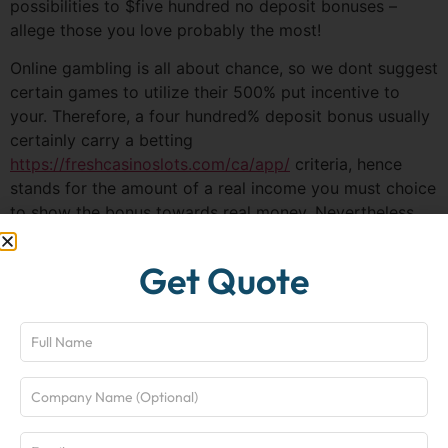
possibilities to $five hundred no deposit bonuses –
allege those you love probably the most!
Online gambling is all about chance, so we dont suggest
certain games to utilize their 500% put incentive to
your. Therefore, a four hundred% deposit bonus usually
certainly carry a betting
https://freshcasinoslots.com/ca/app/
criteria, hence
stands for the amount of a real income you must choice
to show the bonus towards real money. Nevertheless,
for every single gambling establishment render provides
the small print that iliar which have they before you
Get Quote
claim the deal.
Once you’ve done this it is possible to get bonus
money. Just after picking out the advertising page, then
you definitely must register for the deal and you will see
the fresh new small print. It might be easy to find the
fresh new offers web page, since every playing web
sites need to make it simple as you’ll be able to to sign