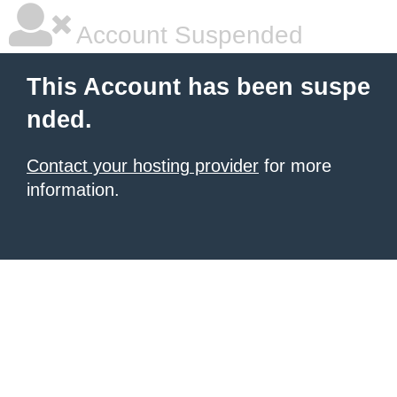
Account Suspended
This Account has been suspe
nded.
Contact your hosting provider
for more
information.