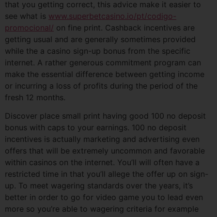
that you getting correct, this advice make it easier to
see what is
www.superbetcasino.io/pt/codigo-
promocional/
on fine print. Cashback incentives are
getting usual and are generally sometimes provided
while the a casino sign-up bonus from the specific
internet. A rather generous commitment program can
make the essential difference between getting income
or incurring a loss of profits during the period of the
fresh 12 months.
Discover place small print having good 100 no deposit
bonus with caps to your earnings. 100 no deposit
incentives is actually marketing and advertising even
offers that will be extremely uncommon and favorable
within casinos on the internet. You’ll will often have a
restricted time in that you’ll allege the offer up on sign-
up. To meet wagering standards over the years, it’s
better in order to go for video game you to lead even
more so you’re able to wagering criteria for example