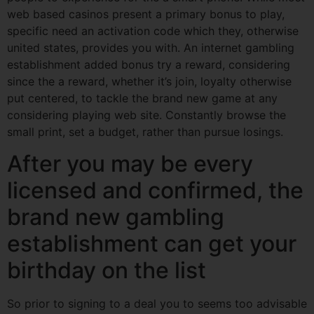
web based casinos present a primary bonus to play,
specific need an activation code which they, otherwise
united states, provides you with. An internet gambling
establishment added bonus try a reward, considering
since the a reward, whether it’s join, loyalty otherwise
put centered, to tackle the brand new game at any
considering playing web site. Constantly browse the
small print, set a budget, rather than pursue losings.
After you may be every
licensed and confirmed, the
brand new gambling
establishment can get your
birthday on the list
So prior to signing to a deal you to seems too advisable