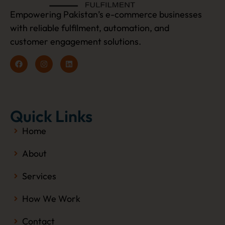
Empowering Pakistan’s e-commerce businesses
with reliable fulfilment, automation, and
customer engagement solutions.
Quick Links
Home
About
Services
How We Work
Contact