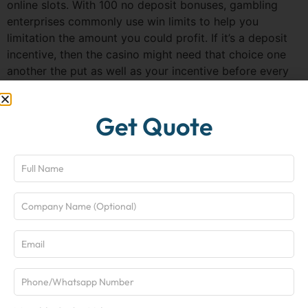
online slots. With 100 no deposit bonuses, gambling
enterprises commonly use win limits to help you
limitation the amount you could profit. If it’s a deposit
incentive, then the casino might need that choice one
another the put as well as your incentive before every
distributions can be made.
Certain providers hook up
Get Quote
the online casino incentives
to specific titles or app
providers
Then, this type of factors are going to be traded for
extra money if not special prizes like a far-flung
getaway. After you have used your own totally free
revolves, any incentive currency your victory is put in
your account balance. Most spins will come in the form