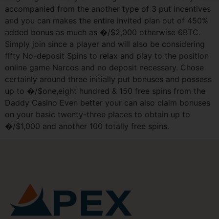
accompanied from the another type of 3 put incentives
and you can makes the entire invited plan out of 450%
added bonus as much as �/$2,000 otherwise 6BTC.
Simply join since a player and will also be considering
fifty No-deposit Spins to relax and play to the position
online game Narcos and no deposit necessary. Chose
certainly around three initially put bonuses and possess
up to �/$one,eight hundred & 150 free spins from the
Daddy Casino Even better your can also claim bonuses
on your basic twenty-three places to obtain up to
�/$1,000 and another 100 totally free spins.