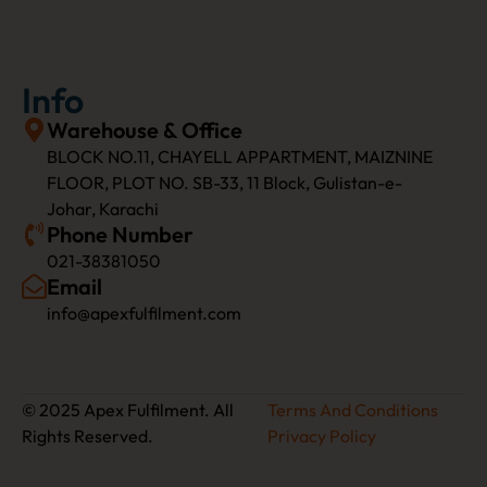
Info
Warehouse & Office
BLOCK NO.11, CHAYELL APPARTMENT, MAIZNINE
FLOOR, PLOT NO. SB-33, 11 Block, Gulistan-e-
Johar, Karachi
Phone Number
021-38381050
Email
info@apexfulfilment.com
© 2025 Apex Fulfilment. All
Terms And Conditions
Rights Reserved.
Privacy Policy