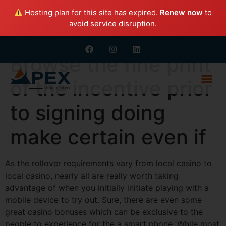
Hosting plan for this site has expired.
Renew now
to
avoid service disruption.
Browse the fine print
of the incentive prior
to signing doing
make certain even if
As the rollover requirements vary from local casino to
local casino, nearly all are really worth taking
advantage of when you initially initiate playing with a
mobile device to try out. Sure, there are even some
great casino bonuses which can be exclusive to the
people to experience for the a smart phone. While most