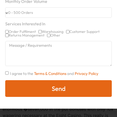
Monthly Order Volume
of a separate gambling enterprise subscribe bonus,
otherwise they may be part of a bigger slots
acceptance added bonus in britain. Next, betting
criteria to the these gambling establishment subscribe
Services Interested In
bonuses can feel upwards 10x.
Order Fulfilment
Warehousing
Customer Support
Returns Management
Other
Plus, make sure you make certain your account so you
can generate a detachment otherwise envision zero
KYC gambling enterprise internet should you want to
stop this method. This is how you could potentially
allege the 100% extra for the four simple steps. If you
decide to use your bonus to try out these video game,
I agree to the
Terms & Conditions
and
Privacy Policy
people bets you put does not subscribe to wagering
conditions.
Send
You could claim bonuses in your earliest four deposits
worth up so you’re able to �/$one,000 without
wagering standards just what so ever. Claim an
enormous �seven,000 in the put bonuses with only 10x
wagering necessary at the Eight Casino. This really is