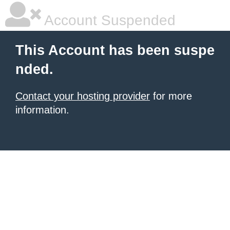
Account Suspended
This Account has been suspe
nded.
Contact your hosting provider
for more
information.