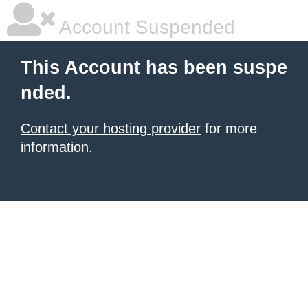
Account Suspended
This Account has been suspe
nded.
Contact your hosting provider
for more
information.