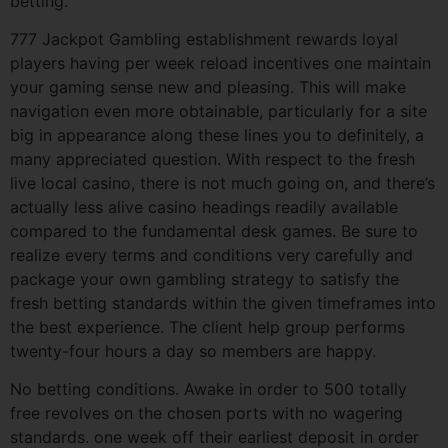
betting.
777 Jackpot Gambling establishment rewards loyal
players having per week reload incentives one maintain
your gaming sense new and pleasing. This will make
navigation even more obtainable, particularly for a site
big in appearance along these lines you to definitely, a
many appreciated question. With respect to the fresh
live local casino, there is not much going on, and there’s
actually less alive casino headings readily available
compared to the fundamental desk games. Be sure to
realize every terms and conditions very carefully and
package your own gambling strategy to satisfy the
fresh betting standards within the given timeframes into
the best experience. The client help group performs
twenty-four hours a day so members are happy.
No betting conditions. Awake in order to 500 totally
free revolves on the chosen ports with no wagering
standards. one week off their earliest deposit in order