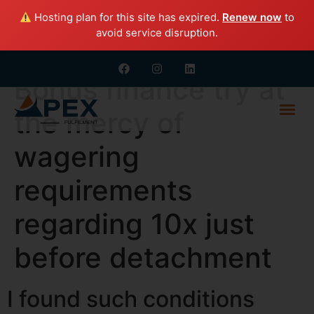
Hosting plan for this site has expired.
Renew now
to
avoid service disruption.
Bonus finance try at
the mercy of
wagering
requirements
regarding 10x just
before detachment
I found such conditions