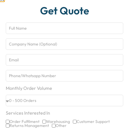
chair at the enjoyable
Get Quote
Roulette & Blackjack dining
tables
777 Casino stands out since a stylish and you may
reputable online gambling appeal, providing an
abundant set of slots and you will an immersive real
time local casino feel. By the partnering with the
credible business, 777 Local casino guarantees a top-
quality gaming feel characterized by interesting
gameplay, ines offer choice gaming experience of these
Monthly Order Volume
trying diversity beyond ports and dining table games.
Private account professionals feel offered at highest
VIP tiers, offering designed campaigns and you will less
customer care. High tiers give private rewards, as well
Services Interested In
as designed bonuses, reduced distributions, and better
Order Fulfilment
Warehousing
Customer Support
deposit limits, clearly useful in comparison with choices
Returns Management
Other