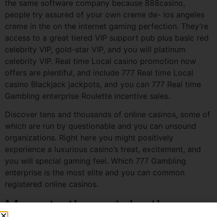
the same software company because 888casino,
people try assured of your own creme de- los angeles
creme in the on the internet gaming perfection. They’re
access to a great tiered VIP support pub plus basic red
celebrity VIP, gold-star VIP, and you will platinum
celebrity VIP. Real time Local casino promotion now
offers are plentiful, and include 777 Real time Local
casino Blackjack jackpots, and you can 777 Real time
Gambling enterprise Roulette incentive sales.
Discover tens and thousands of online casinos, some of
which are run by questionable and you can unsound
organizations. Right here you might positively
experience a luxurious casino’s treat, excitement, and
you will special gaming feel. Which 777 Gambling
enterprise is the most elite and you can common
registered online casinos.
Move to the or take the