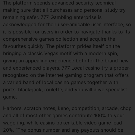
The platform spends advanced security technical
making sure that all purchases and personal study try
remaining safer. 777 Gambling enterprise is
acknowledged for their user-amicable user interface, so
it is possible for users in order to navigate thanks to its
comprehensive games collection and acquire the
favourites quickly. The platform prides itself on the
bringing a classic Vegas motif with a modern spin,
giving an appealing experience both for the brand new
and experienced players. 777 Local casino try a proper-
recognized on the internet gaming program that offers
a varied band of local casino games together with
ports, black-jack, roulette, and you will alive specialist
game.
Harbors, scratch notes, keno, competition, arcade, chop
and all of most other games contribute 100% to your
wagering, while casino poker table video game lead
20%. “The bonus number and any payouts should be