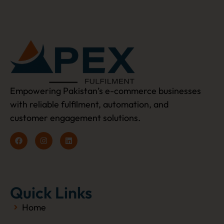
Empowering Pakistan’s e-commerce businesses
with reliable fulfilment, automation, and
customer engagement solutions.
Quick Links
Home