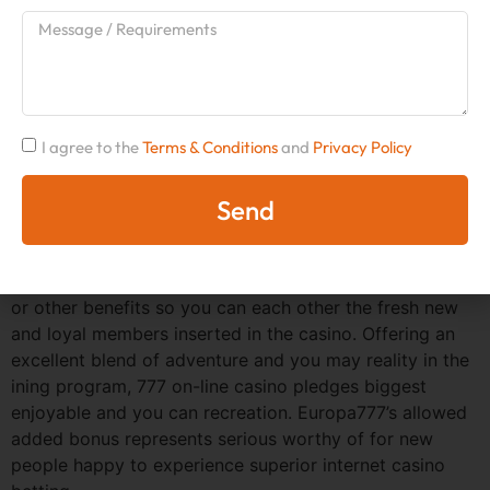
regarding equivalent gambling establishment websites.
But not, the company afterwards introduced more
application providers with the objective supply players
a diverse gaming experience. This really is an
alternative fascinating promo offer designed for the
I agree to the
Terms & Conditions
and
Privacy Policy
newest alive agent professionals at 777 Gambling
enterprises. Since the term means, the latest position
lets the participants a chance daily so you’re able to
Send
spin the fresh new 777 profit position discover a variety
of pleasing prizes/rewards. 777 Gambling enterprise has
the benefit of an exciting range of ongoing campaigns
or other benefits so you can each other the fresh new
and loyal members inserted in the casino. Offering an
excellent blend of adventure and you may reality in the
ining program, 777 on-line casino pledges biggest
enjoyable and you can recreation. Europa777’s allowed
added bonus represents serious worthy of for new
people happy to experience superior internet casino