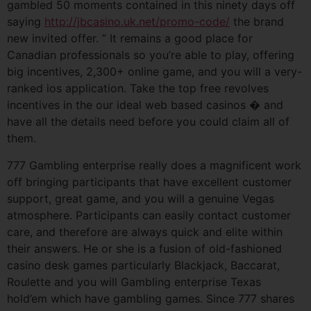
gambled 50 moments contained in this ninety days off
saying
http://jbcasino.uk.net/promo-code/
the brand
new invited offer. ” It remains a good place for
Canadian professionals so you’re able to play, offering
big incentives, 2,300+ online game, and you will a very-
ranked ios application. Take the top free revolves
incentives in the our ideal web based casinos � and
have all the details need before you could claim all of
them.
777 Gambling enterprise really does a magnificent work
off bringing participants that have excellent customer
support, great game, and you will a genuine Vegas
atmosphere. Participants can easily contact customer
care, and therefore are always quick and elite within
their answers. He or she is a fusion of old-fashioned
casino desk games particularly Blackjack, Baccarat,
Roulette and you will Gambling enterprise Texas
hold’em which have gambling games. Since 777 shares