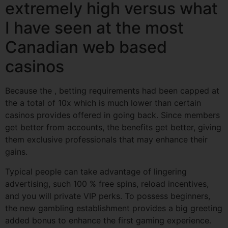
extremely high versus what
I have seen at the most
Canadian web based
casinos
Because the , betting requirements had been capped at
the a total of 10x which is much lower than certain
casinos provides offered in going back. Since members
get better from accounts, the benefits get better, giving
them exclusive professionals that may enhance their
gains.
Typical people can take advantage of lingering
advertising, such 100 % free spins, reload incentives,
and you will private VIP perks. To possess beginners,
the new gambling establishment provides a big greeting
added bonus to enhance the first gaming experience.