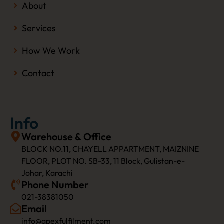
About
Services
How We Work
Contact
Info
Warehouse & Office
BLOCK NO.11, CHAYELL APPARTMENT, MAIZNINE
FLOOR, PLOT NO. SB-33, 11 Block, Gulistan-e-
Johar, Karachi
Phone Number
021-38381050
Email
info@apexfulfilment.com