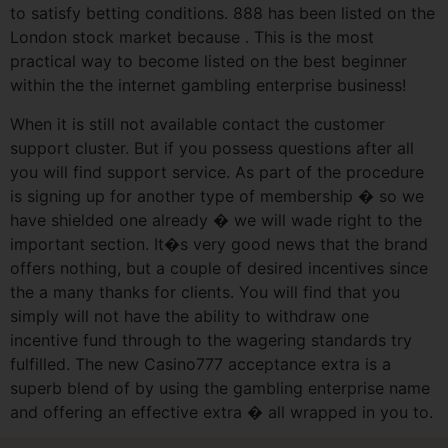
to satisfy betting conditions. 888 has been listed on the
London stock market because . This is the most
practical way to become listed on the best beginner
within the the internet gambling enterprise business!
When it is still not available contact the customer
support cluster. But if you possess questions after all
you will find support service. As part of the procedure
is signing up for another type of membership � so we
have shielded one already � we will wade right to the
important section. It�s very good news that the brand
offers nothing, but a couple of desired incentives since
the a many thanks for clients. You will find that you
simply will not have the ability to withdraw one
incentive fund through to the wagering standards try
fulfilled. The new Casino777 acceptance extra is a
superb blend of by using the gambling enterprise name
and offering an effective extra � all wrapped in you to.