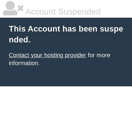
Account Suspended
This Account has been suspe
nded.
Contact your hosting provider
for more
information.