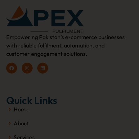
Empowering Pakistan’s e-commerce businesses
with reliable fulfilment, automation, and
customer engagement solutions.
Quick Links
Home
About
Services