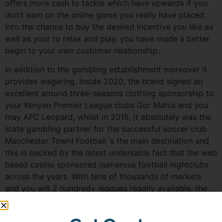
offers more cash to tackle which have upwards if you
don’t earn on the online game you really have placed.
Into the chance to buy the desired incentive you like as
well as your to relax and play, you have made a better
begin to your own customer relationship.
In addition to the gambling establishment moreover it
provides wagering. Inside 2020, the brand signed an
excellent around three-seasons clothing sponsorship to
your Kenyan Premier League clubs Gor Mahia and you
may AFC Leopard, whilst in 2015, it absolutely was the
state gambling partner for the successful soccer club
Manchester Town! Football ‘s the main destination and
this is backed by the latest undeniable fact that the web
based casino sponsored numerous football nightclubs
across the years. With tens of thousands of markets
and you will 2 hundred+ leagues readily available, the
platform also offers of many fascinating have for
example alive gaming, bet developers, sports-catered