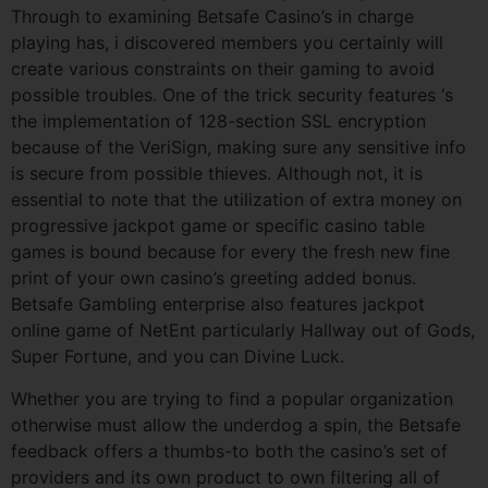
Through to examining Betsafe Casino’s in charge
playing has, i discovered members you certainly will
create various constraints on their gaming to avoid
possible troubles. One of the trick security features ‘s
the implementation of 128-section SSL encryption
because of the VeriSign, making sure any sensitive info
is secure from possible thieves. Although not, it is
essential to note that the utilization of extra money on
progressive jackpot game or specific casino table
games is bound because for every the fresh new fine
print of your own casino’s greeting added bonus.
Betsafe Gambling enterprise also features jackpot
online game of NetEnt particularly Hallway out of Gods,
Super Fortune, and you can Divine Luck.
Whether you are trying to find a popular organization
otherwise must allow the underdog a spin, the Betsafe
feedback offers a thumbs-to both the casino’s set of
providers and its own product to own filtering all of