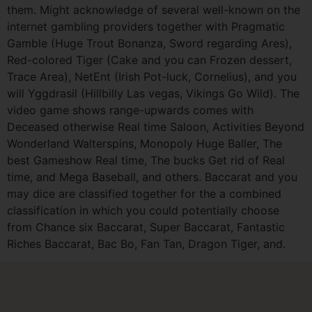
them. Might acknowledge of several well-known on the
internet gambling providers together with Pragmatic
Gamble (Huge Trout Bonanza, Sword regarding Ares),
Red-colored Tiger (Cake and you can Frozen dessert,
Trace Area), NetEnt (Irish Pot-luck, Cornelius), and you
will Yggdrasil (Hillbilly Las vegas, Vikings Go Wild). The
video game shows range-upwards comes with
Deceased otherwise Real time Saloon, Activities Beyond
Wonderland Walterspins, Monopoly Huge Baller, The
best Gameshow Real time, The bucks Get rid of Real
time, and Mega Baseball, and others. Baccarat and you
may dice are classified together for the a combined
classification in which you could potentially choose
from Chance six Baccarat, Super Baccarat, Fantastic
Riches Baccarat, Bac Bo, Fan Tan, Dragon Tiger, and.