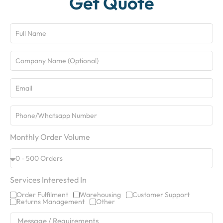
Get Quote
promos and even real time online streaming to your
best matches. Did you know that Betsafe Local casino
first focused simply into the activities gaming and you
may extended their giving to help you local casino and
you may casino poker online game a great lifetime
following its place? To help you availability the fresh
dining tables, you have to enjoys an account sign in on
the site.
In this case, there will be a chance to know-all the news
more precisely what the business is likely to contained
in the near future. But that’s maybe not the thing that
Monthly Order Volume
renders the firm very a good. Merely enjoy any type of
black-jack dining table, winnings a hands and after that
you will get an additional ten euros. It includes a little
extra spins for everyone gamers, having a merchant
Services Interested In
account regarding casino program. The latest Pro Score
Order Fulfilment
Warehousing
Customer Support
the thing is is actually our main get, in accordance with
Returns Management
Other
the secret top quality indicators one to a professional