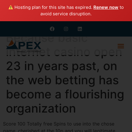
Hosting plan for this site has expired.
Renew now
to
avoid service disruption.
Because basic
internet casino open
23 in years past, on
the web betting has
become a flourishing
organization
Score 100 Totally free Spins to use into the chose
game, cherished at the 10p and you will legitimate