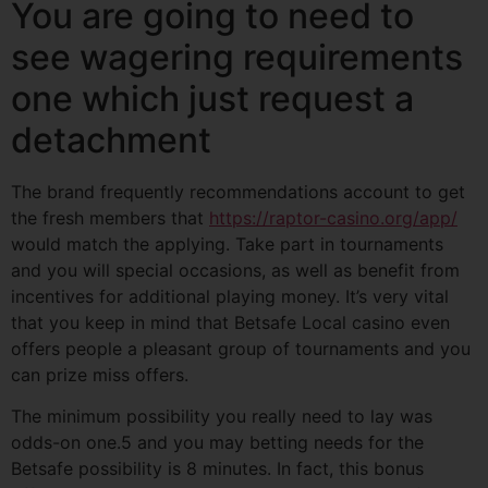
You are going to need to
see wagering requirements
one which just request a
detachment
The brand frequently recommendations account to get
the fresh members that
https://raptor-casino.org/app/
would match the applying. Take part in tournaments
and you will special occasions, as well as benefit from
incentives for additional playing money. It’s very vital
that you keep in mind that Betsafe Local casino even
offers people a pleasant group of tournaments and you
can prize miss offers.
The minimum possibility you really need to lay was
odds-on one.5 and you may betting needs for the
Betsafe possibility is 8 minutes. In fact, this bonus