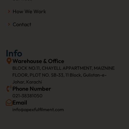
How We Work
Contact
Info
Warehouse & Office
BLOCK NO.11, CHAYELL APPARTMENT, MAIZNINE
FLOOR, PLOT NO. SB-33, 11 Block, Gulistan-e-
Johar, Karachi
Phone Number
021-38381050
Email
info@apexfulfilment.com