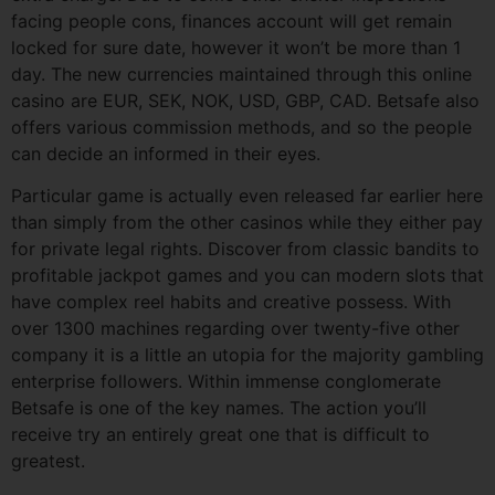
facing people cons, finances account will get remain
locked for sure date, however it won’t be more than 1
day. The new currencies maintained through this online
casino are EUR, SEK, NOK, USD, GBP, CAD. Betsafe also
offers various commission methods, and so the people
can decide an informed in their eyes.
Particular game is actually even released far earlier here
than simply from the other casinos while they either pay
for private legal rights. Discover from classic bandits to
profitable jackpot games and you can modern slots that
have complex reel habits and creative possess. With
over 1300 machines regarding over twenty-five other
company it is a little an utopia for the majority gambling
enterprise followers. Within immense conglomerate
Betsafe is one of the key names. The action you’ll
receive try an entirely great one that is difficult to
greatest.