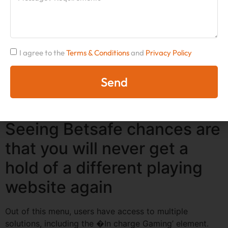
on-line casino is to satisfy. I see your assistance, whilst
helps us remain bringing honest and in depth critiques.
You could potentially withdraw added bonus successful
out of your membership when you satisfy 40 moments
I agree to the
Terms & Conditions
and
Privacy Policy
wagering requirements. Check out our very own online
casino feedback less than for more information on
Send
BetSafe Gambling establishment as well as their have.
They provide an enormous line of games regarding
reputed app company regarding the iGaming industry.
Seeing Betsafe chances are
that you will never get a
hold of a different playing
website again
Out of this menu, users have access to multiple
solutions, including the �In charge Gaming’ element.