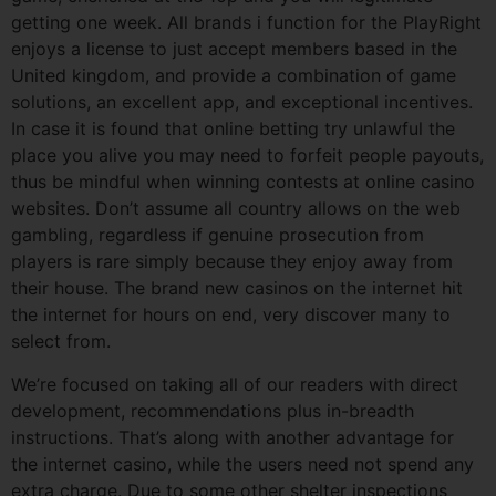
getting one week. All brands i function for the PlayRight
enjoys a license to just accept members based in the
United kingdom, and provide a combination of game
solutions, an excellent app, and exceptional incentives.
In case it is found that online betting try unlawful the
place you alive you may need to forfeit people payouts,
thus be mindful when winning contests at online casino
websites. Don’t assume all country allows on the web
gambling, regardless if genuine prosecution from
players is rare simply because they enjoy away from
their house. The brand new casinos on the internet hit
the internet for hours on end, very discover many to
select from.
We’re focused on taking all of our readers with direct
development, recommendations plus in-breadth
instructions. That’s along with another advantage for
the internet casino, while the users need not spend any
extra charge. Due to some other shelter inspections