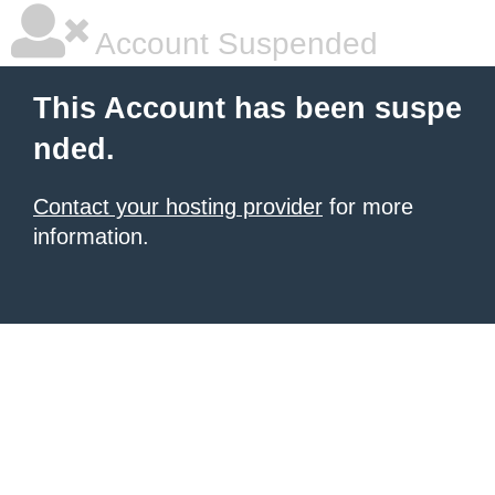
Account Suspended
This Account has been suspe
nded.
Contact your hosting provider
for more
information.