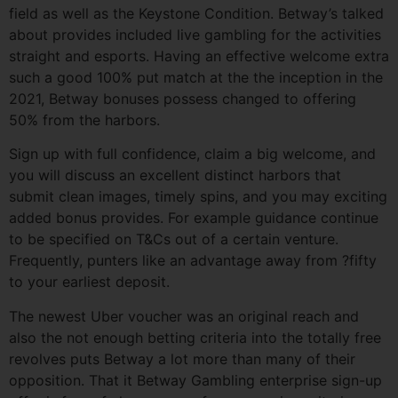
field as well as the Keystone Condition. Betway’s talked
about provides included live gambling for the activities
straight and esports. Having an effective welcome extra
such a good 100% put match at the the inception in the
2021, Betway bonuses possess changed to offering
50% from the harbors.
Sign up with full confidence, claim a big welcome, and
you will discuss an excellent distinct harbors that
submit clean images, timely spins, and you may exciting
added bonus provides. For example guidance continue
to be specified on T&Cs out of a certain venture.
Frequently, punters like an advantage away from ?fifty
to your earliest deposit.
The newest Uber voucher was an original reach and
also the not enough betting criteria into the totally free
revolves puts Betway a lot more than many of their
opposition. That it Betway Gambling enterprise sign-up