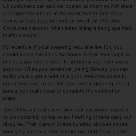
Uk customers can also be located as much as ?30 since
a merged free choice in the event that its first Acca
seems to lose, together with an excellent ?30 Uber
Consumes discount, when establishing a being qualified
multiple wager.
For example, if your wagering requisite are 10x, you
should wager ten times the bonus matter. You ought to
choice a quantity in order to withdraw your own extra
payouts. When you remember joining Betway, you can
easily usually get a hold of a good welcome bonus to
obtain become. To get into your whole greeting added
bonus, you really need to complete the verification
steps.
Zero Betway Local casino discount password required
to own possibly bonus, even if betting criteria carry out
disagree. Their current $three hundred allowed added
bonus try a premier-tier venture one bettors of all the