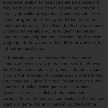
experience levels may take complete advantage of if
they are fresh to the platform. Betway Sportsbook is
actually appealing prospective Canadian gamblers to
join its program by offering good $3 hundred deposit
meets added bonus. This advice don�t make certain a
winnings but will allow you to to clear their betting
conditions and keep any real cash winnings. The fresh
wagering criteria was more than different websites, but
not astronomically very.
Or if perhaps you are interested in an even more
immersive feel next why perhaps not visit the Betway
Sofa? And an enviable set of games, additionally see a
large raft off bonuses, off regular special offers to help
you immediately after for the a life battle awards. With
hundreds of online casino games online at hand,
discover from classic dining table online game
particularly roulette and you can blackjack, for the most
latest slot game. Currently, Betway Southern Africa