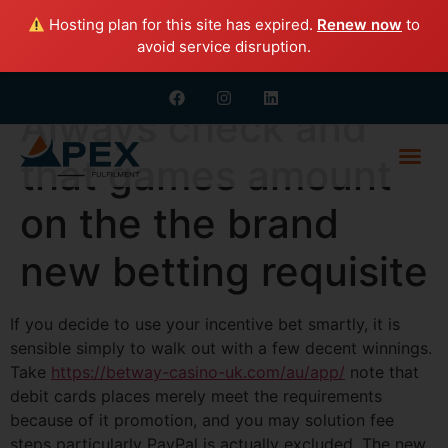
Hosting plan for this site has expired.
Renew now
to
avoid service disruption.
Always check and
that games amount
on the the brand
new betting requisite
If you decide to use your incentive bet smartly, it is
sensible simply to walk out with a few decent winnings.
Take
https://betway-casino-uk.com/au/app/
note that
debit cards places merely meet the requirements
because of it promotion, and you may solution fee
steps particularly PayPal is actually excluded. The new