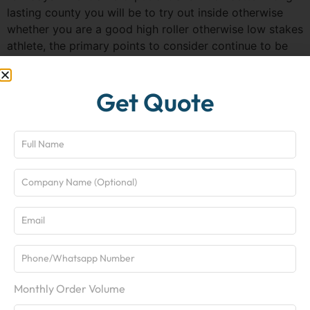
lasting county you will be to try out inside otherwise
whether you are a good high roller otherwise low stakes
athlete, the primary points to consider continue to be
the same. If you aren’t in one of the eight claims that
provides regulated online casinos (MI, Nj-new jersey,
Get Quote
PA, WV, CT, De, RI), you could discuss our very own
gang of sweepstakes local casino zero-put bonuses.
Bleacher Country Dream stands out since a high day-
after-day dream sporting events platform available for
both newbies and knowledgeable dream sporting
events … The new Betway gambling enterprise bonus
terms and conditions declare that people need fulfil
good 30x wagering needs ahead of withdrawing one
fund after stating the new Betway local casino sign-
upwards promote. Other casinos on the internet
succeed users to star right up favourite games, enabling
Monthly Order Volume
you to access them quickly, to ensure is but one
element we need to pick added within Betway gambling