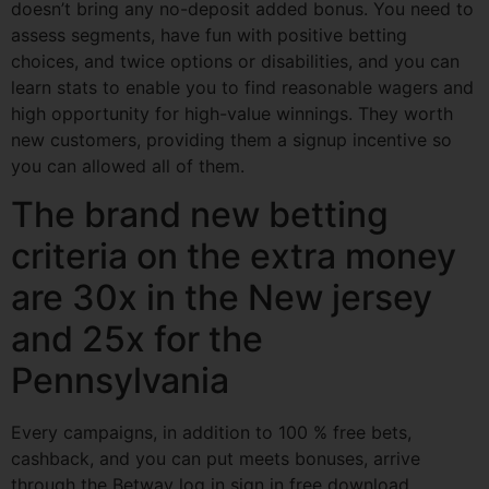
doesn’t bring any no-deposit added bonus. You need to
assess segments, have fun with positive betting
choices, and twice options or disabilities, and you can
learn stats to enable you to find reasonable wagers and
high opportunity for high-value winnings. They worth
new customers, providing them a signup incentive so
you can allowed all of them.
The brand new betting
criteria on the extra money
are 30x in the New jersey
and 25x for the
Pennsylvania
Every campaigns, in addition to 100 % free bets,
cashback, and you can put meets bonuses, arrive
through the Betway log in sign in free download