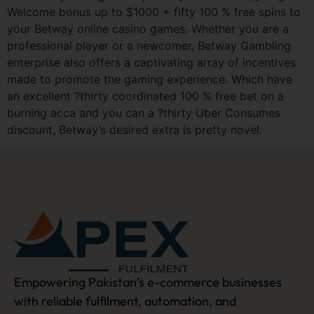
Welcome bonus up to $1000 + fifty 100 % free spins to
your Betway online casino games. Whether you are a
professional player or a newcomer, Betway Gambling
enterprise also offers a captivating array of incentives
made to promote the gaming experience. Which have
an excellent ?thirty coordinated 100 % free bet on a
burning acca and you can a ?thirty Uber Consumes
discount, Betway’s desired extra is pretty novel.
Empowering Pakistan’s e-commerce businesses
with reliable fulfilment, automation, and