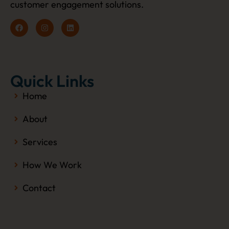
customer engagement solutions.
Quick Links
Home
About
Services
How We Work
Contact