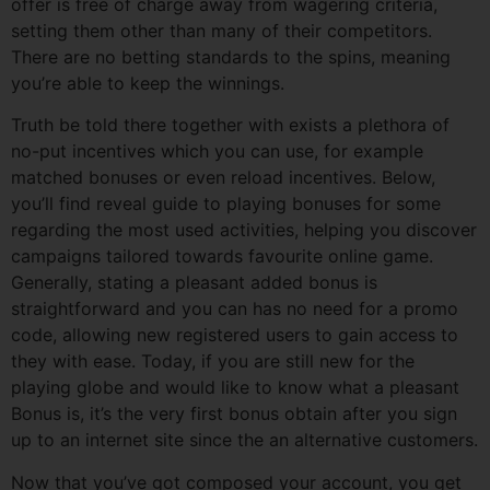
offer is free of charge away from wagering criteria,
setting them other than many of their competitors.
There are no betting standards to the spins, meaning
you’re able to keep the winnings.
Truth be told there together with exists a plethora of
no-put incentives which you can use, for example
matched bonuses or even reload incentives. Below,
you’ll find reveal guide to playing bonuses for some
regarding the most used activities, helping you discover
campaigns tailored towards favourite online game.
Generally, stating a pleasant added bonus is
straightforward and you can has no need for a promo
code, allowing new registered users to gain access to
they with ease. Today, if you are still new for the
playing globe and would like to know what a pleasant
Bonus is, it’s the very first bonus obtain after you sign
up to an internet site since the an alternative customers.
Now that you’ve got composed your account, you get