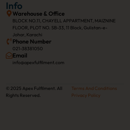
Info
Warehouse & Office
BLOCK NO.11, CHAYELL APPARTMENT, MAIZNINE
FLOOR, PLOT NO. SB-33, 11 Block, Gulistan-e-
Johar, Karachi
Phone Number
021-38381050
Email
info@apexfulfilment.com
© 2025 Apex Fulfilment. All
Terms And Conditions
Rights Reserved.
Privacy Policy