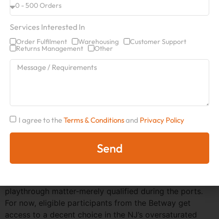
establishment. The brand new online game at Betway
generally speaking element fancy image and you will
Services Interested In
fun possess. We expect which Betway alive local casino
Order Fulfilment
Warehousing
Customer Support
disability getting repaired soon, whilst currently puts
Returns Management
Other
Betway in the a natural downside to competitors inside
Nj-new jersey and Pennsylvania.
Eligible players in the Nj and you may Pennsylvania just
who sign up with a verified on the internet account
within Betway have access to a bona fide money local
I agree to the
Terms & Conditions
and
Privacy Policy
casino. The bonus remains readily available for up to
seven days just after doing a new account and you can
includes a great 25x – 30x wagering requisite from the
Send
harbors, which have a thirty-morning restriction
(immediately following triggered). Immediately
following activated, you will get 1 month to do your
playthrough matter-merely qualified during the ports.
For now, eligible participants from the Betway get
access to a decent choice in the NJ’s oversaturated