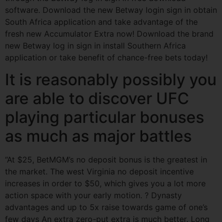
software. Download the new Betway login sign in obtain
South Africa application and take advantage of the
fresh new Accumulator Extra now! Download the brand
new Betway log in sign in install Southern Africa
application or take benefit of chance-free bets today!
It is reasonably possibly you
are able to discover UFC
playing particular bonuses
as much as major battles
“At $25, BetMGM’s no deposit bonus is the greatest in
the market. The west Virginia no deposit incentive
increases in order to $50, which gives you a lot more
action space with your early motion. ? Dynasty
advantages and up to 5x raise towards game of one’s
few days An extra zero-put extra is much better. Long