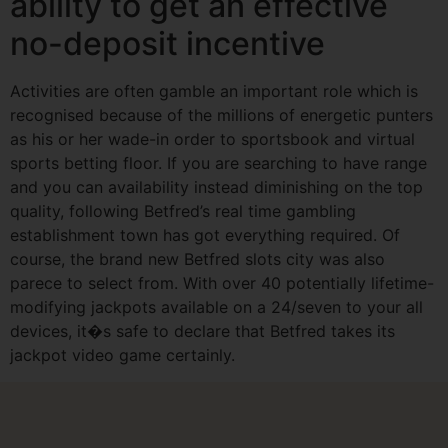
ability to get an effective
no-deposit incentive
Activities are often gamble an important role which is
recognised because of the millions of energetic punters
as his or her wade-in order to sportsbook and virtual
sports betting floor. If you are searching to have range
and you can availability instead diminishing on the top
quality, following Betfred’s real time gambling
establishment town has got everything required. Of
course, the brand new Betfred slots city was also
parece to select from. With over 40 potentially lifetime-
modifying jackpots available on a 24/seven to your all
devices, it�s safe to declare that Betfred takes its
jackpot video game certainly.