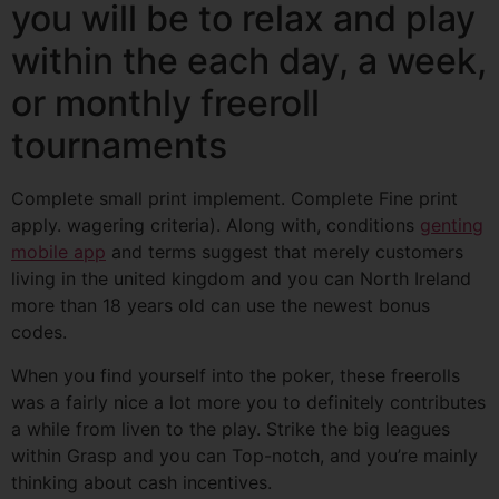
you will be to relax and play
within the each day, a week,
or monthly freeroll
tournaments
Complete small print implement. Complete Fine print
apply. wagering criteria). Along with, conditions
genting
mobile app
and terms suggest that merely customers
living in the united kingdom and you can North Ireland
more than 18 years old can use the newest bonus
codes.
When you find yourself into the poker, these freerolls
was a fairly nice a lot more you to definitely contributes
a while from liven to the play. Strike the big leagues
within Grasp and you can Top-notch, and you’re mainly
thinking about cash incentives.