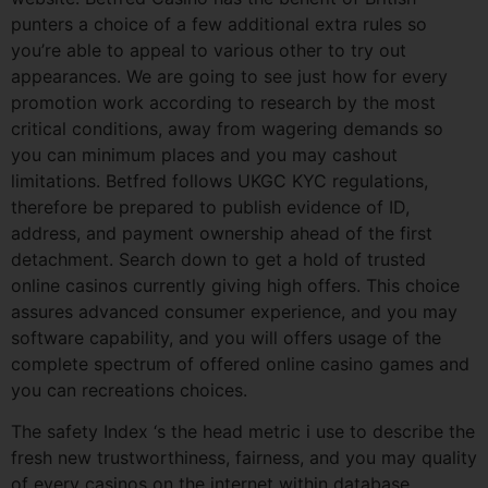
punters a choice of a few additional extra rules so
you’re able to appeal to various other to try out
appearances. We are going to see just how for every
promotion work according to research by the most
critical conditions, away from wagering demands so
you can minimum places and you may cashout
limitations. Betfred follows UKGC KYC regulations,
therefore be prepared to publish evidence of ID,
address, and payment ownership ahead of the first
detachment. Search down to get a hold of trusted
online casinos currently giving high offers. This choice
assures advanced consumer experience, and you may
software capability, and you will offers usage of the
complete spectrum of offered online casino games and
you can recreations choices.
The safety Index ‘s the head metric i use to describe the
fresh new trustworthiness, fairness, and you may quality
of every casinos on the internet within database.