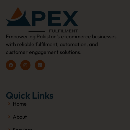
Empowering Pakistan’s e-commerce businesses
with reliable fulfilment, automation, and
customer engagement solutions.
Quick Links
Home
About
Services