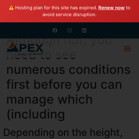
Hosting plan for this site has expired.
Renew now
to
avoid service disruption.
Although not, you
need to see
numerous conditions
first before you can
manage which
(including
Depending on the height,