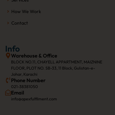
How We Work
Contact
Info
Warehouse & Office
BLOCK NO.11, CHAYELL APPARTMENT, MAIZNINE
FLOOR, PLOT NO. SB-33, 11 Block, Gulistan-e-
Johar, Karachi
Phone Number
021-38381050
Email
info@apexfulfilment.com