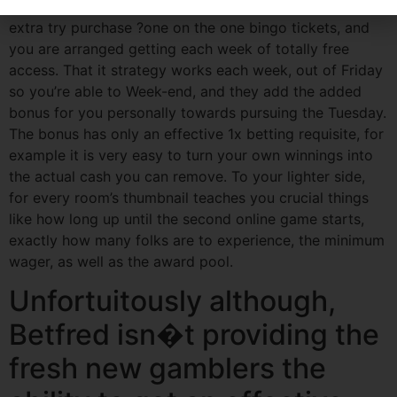
Everything you need to do in order to unlock that it
extra try purchase ?one on the one bingo tickets, and
you are arranged getting each week of totally free
access. That it strategy works each week, out of Friday
so you’re able to Week-end, and they add the added
bonus for you personally towards pursuing the Tuesday.
The bonus has only an effective 1x betting requisite, for
example it is very easy to turn your own winnings into
the actual cash you can remove. To your lighter side,
for every room’s thumbnail teaches you crucial things
like how long up until the second online game starts,
exactly how many folks are to experience, the minimum
wager, as well as the award pool.
Unfortuitously although,
Betfred isn�t providing the
fresh new gamblers the