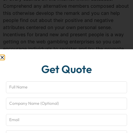
Comprehend any alternative members composed about
this otherwise develop the remark and you can help
people find out about their positive and negative
attributes centered on your own personal sense.
Incentives for brand new and present people is a way
getting on the web gambling enterprises so you can
encourage individuals to register and try the promote
away from online game. For the Local casino Expert,
members will get look at and review online casinos to
Get Quote
talk about the information, feedback, and you will skills.
For that reason, rewards and you may after that words
range from bookmaker so you’re able to bookmaker.
Prior to i jump inside and detail the newest the inner
workings of one’s Betfred the newest customer also
offers, it is relevant understand what to watch out for
within the an advantage.
Next audience-approved picks show an educated