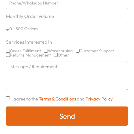
choices for Southern African professionals looking to
have a secure and enjoyable gambling experience. This
Monthly Order Volume
type of casinos was respected just due to their fair
enjoy however, but also for offering secure purchases,
responsive assistance, and easy game play. By the
checking out this informative article, CasinoHEX very
Services Interested In
carefully picked brands you to definitely get noticed
Order Fulfilment
Warehousing
Customer Support
because of their accuracy, security, percentage
Returns Management
Other
procedures, and you can overall user experience. To
simply help identify more top web based casinos
Southern area Africa, CasinoHEX accumulated data off
reading user reviews, athlete opinions, and casino
results metricspare winnings, cellular apps, incentives
and you will leading sportsbooks to select the safest
I agree to the
Terms & Conditions
and
Privacy Policy
destination to choice online. Pick SA’s best judge
casinos on the internet with actual bonus knowledge,
Send
simple ZAR places, mobile-amicable games and you can
safe, in charge gamble information.