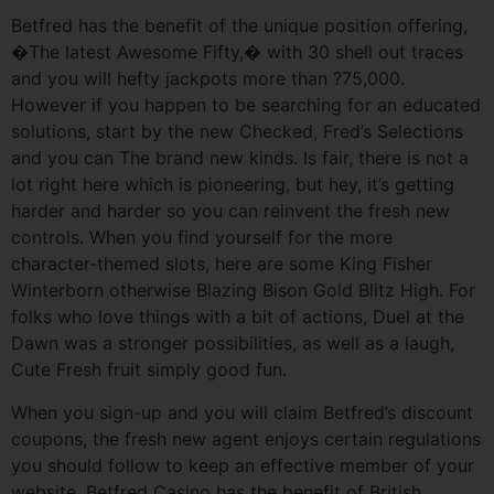
Betfred has the benefit of the unique position offering,
�The latest Awesome Fifty,� with 30 shell out traces
and you will hefty jackpots more than ?75,000.
However if you happen to be searching for an educated
solutions, start by the new Checked, Fred’s Selections
and you can The brand new kinds. Is fair, there is not a
lot right here which is pioneering, but hey, it’s getting
harder and harder so you can reinvent the fresh new
controls. When you find yourself for the more
character-themed slots, here are some King Fisher
Winterborn otherwise Blazing Bison Gold Blitz High. For
folks who love things with a bit of actions, Duel at the
Dawn was a stronger possibilities, as well as a laugh,
Cute Fresh fruit simply good fun.
When you sign-up and you will claim Betfred’s discount
coupons, the fresh new agent enjoys certain regulations
you should follow to keep an effective member of your
website. Betfred Casino has the benefit of British