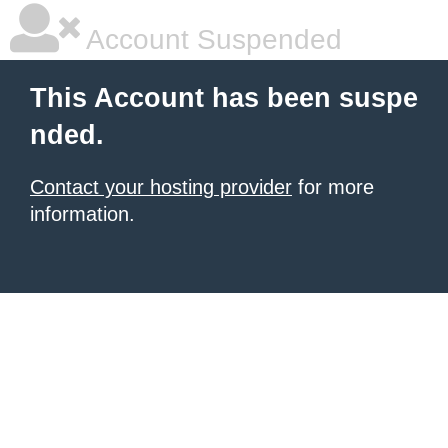
Account Suspended
This Account has been suspe
nded.
Contact your hosting provider
for more
information.