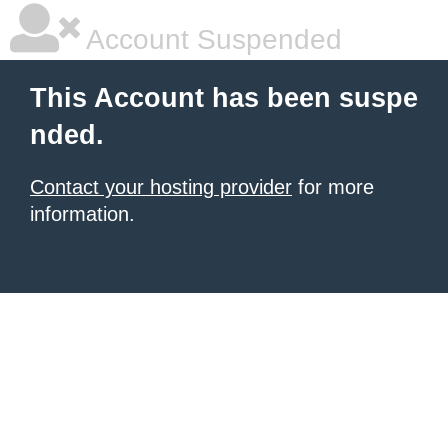
Account Suspended
This Account has been suspe
nded.
Contact your hosting provider
for more
information.