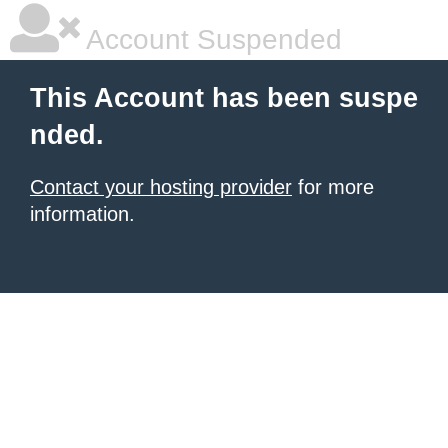
Account Suspended
This Account has been suspe
nded.
Contact your hosting provider
for more
information.