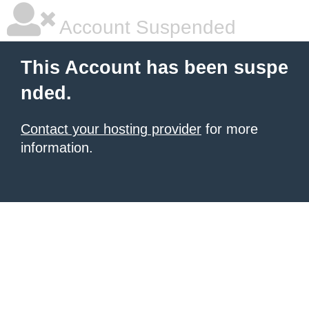
Account Suspended
This Account has been suspe
nded.
Contact your hosting provider
for more
information.