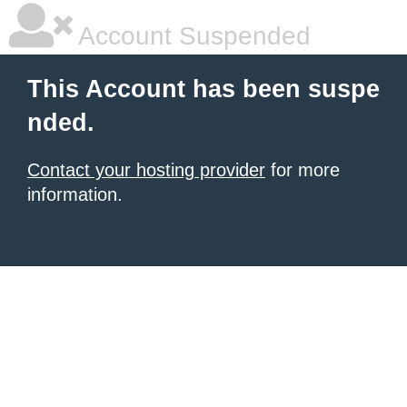
Account Suspended
This Account has been suspe
nded.
Contact your hosting provider
for more
information.