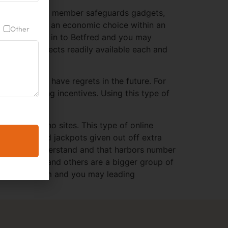
her with current member safeguards gadgets,
erally making an economic choice within an
Other
drawbacks. Log in to Betfred and you may
ving that effects readily available each and
ns you don’t have regrets in the future. For
 any wagering incentives. Using this type of
profit.
ternet casino sites. This type of online
ear’t wanted jackpots given out off extra
that you’ll understand and that harbors number
 looked game, and others are a bigger group of
smooth platform and you may leading