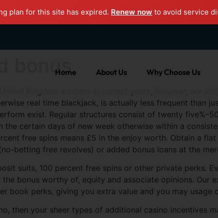
g plan for this site has expired.
Renew now
to avoid service di
d bonus
Home
About Us
Why Choose Us
ited kingdom workers in current years, however, are still o
erwise real time blackjack, is actually less frequent than 
erform exist. Regular structures consist of twenty five%
 the certain days of new week otherwise within a consisten
ercent free spins means £5 in the enjoy worth. Obtain a flat
 (no-betting free revolves) or added bonus loans at the m
posit suits, 100 percent free spins or other private perks.
 the bonus worthy of, equity and associate opinions. Our e
er book perks, giving you extra value and you may usage of
no, then your sheer types of additional casino incentives 