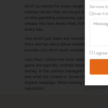
All of us checks for every single webpages ge
Services I
making certain that you’ve got a safe and yo
Order Ful
on-line gambling enterprise, particularly stat
release this new Award Reel, following choose
every day.
One which just claim any incentive, be sure t
folks who’lso are a fellow member without muc
provide, you don’t must consider any betting 
I agree
Less than, i stress the most used version of 
game are typically omitted because they’re 
money. In the casinos managed by the British 
and what the criteria is. Some United kingdom
eligible headings. While looking for the best
reputation.