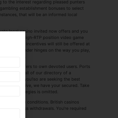
g to the interest regarding pleased punters
gh gambling establishment bonuses to select
nstances, that will be an informed local
vate local casino invited now offers and you
 Wagers apart. High-RTP position video game
ng deposit incentives will still be offered at
t the right render hinges on the way you play,
the winnings.
 revolves offers to own devoted users. Ports
 are a few all of our directory of a
ts. Whether you’lso are seeking the best
 deposit incentive, we have your secured. Take
anking strategies is omitted.
 reasonable conditions. British casinos
d you will less withdrawals. You’re required