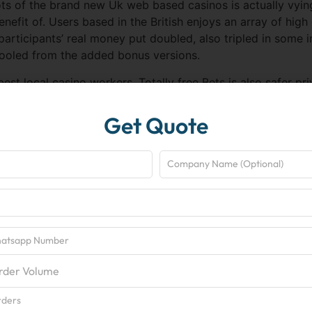
ots of the brand new Uk web based casinos is actually vyin
enefit of. Users based in the British enjoys an array of hi
participants’ real money put doubled, also tripled in some i
fooled from the added bonus versions.
t local casino workers, Totally free Bets is also safer pri
ailable right on driver sites. Here’s what establishes Free
rds better below the restriction, and legitimate zero-wageri
Get Quote
d the minimal deposit necessary to end up in the offer. Jus
 game you prefer, as well as how rapidly you want use of 
romote normal put incentives and you will 100 percent free
for folks who gamble enough harbors more a flat time. Here
 internet ports bonus one clicks all of your current packe
ly free indication-right up harbors incentive, or in initial
ded to have the added bonus, and you can whether certain b
you’re able to if you like a knowledgeable works together
rder Volume
perks such as totally free spins, a top cashback payment, an
nside an effective place date.