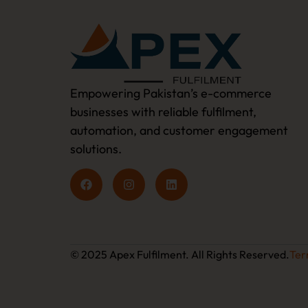
Empowering Pakistan’s e-commerce
businesses with reliable fulfilment,
automation, and customer engagement
solutions.
© 2025 Apex Fulfilment. All Rights Reserved.
Ter