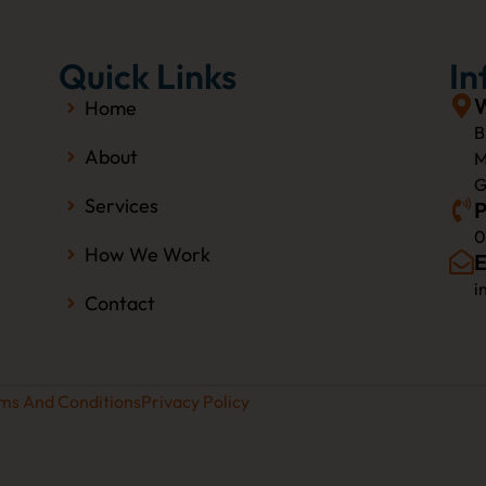
Quick Links
In
W
Home
B
About
M
G
Services
0
How We Work
E
i
Contact
ms And Conditions
Privacy Policy