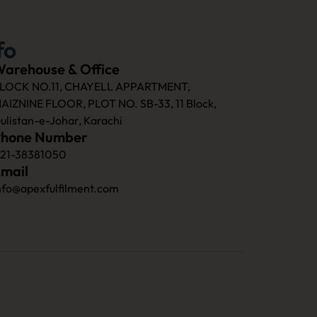
fo
arehouse & Office
LOCK NO.11, CHAYELL APPARTMENT,
AIZNINE FLOOR, PLOT NO. SB-33, 11 Block,
ulistan-e-Johar, Karachi
Phone Number
21-38381050
mail
nfo@apexfulfilment.com