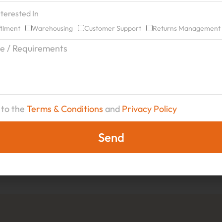
tting a valid license, up-to-date security features, toget
nterested In
u can reasonable destination to gamble on line. Before gen
filment
Warehousing
Customer Support
Returns Management
ing a casino extra, it’s smart to consider its benefits and 
 a good reel to test if you have acquired a great award, ha
o fully understand the fresh conditions and terms which mea
h slot experience, you might want to thought free spins if
conditions; you simply enjoy and you can withdraw all you 
 to the
Terms & Conditions
and
Privacy Policy
online casino added bonus purchases you can access in the in
connected across numerous casinos, and you may workers w
Send
Playing Payment, the guidelines try obviously set out, so 
 casinos restriction its deposit slot incentive to just one
 position extra business, Bet365 stands out through their 