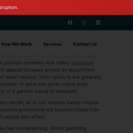
sruption.
How We Work
Services
Contact Us
ffered at certain internet. Loyal live casino
just position-centered now offers
ladbrokes
–50% deposit bonuses around an appartment
t email venture. Twist opinions are generally
 number of spins into given online slots
ercy of a gamble owing to demands.
 Every month, all of our masters hands-choose
xclusive promotions will become totally free
 unique also offers.
may feel overwhelming. Online gambling