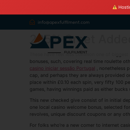
Hostin
info@apexfulfilment.com
295% Greet Adde
These have feel less common one of biggest Un
bonuses, such, covering real time roulette oth
casino iniciar sessão Portugal
, nonetheless p
cap, and perhaps they are always provided on
place within £0.10 each spin, very fifty 100 p
games, having winnings paid as either bucks
This new checked give consist of in initial de
one local casino welcome bonus, selected for
revolves, unique discount coupons or any oth
For folks who’re a new comer to internet casi