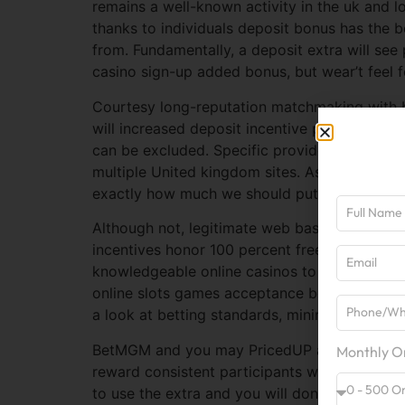
remains a well-known activity in the uk and l
thanks to individuals deposit bonus has the b
from. Fundamentally, a deposit extra will see 
casino sign-up added bonus, but wear’t feel 
Courtesy long-reputation matchmaking with bes
will increased deposit incentive profit not av
can be excluded. Specific providers set standa
multiple United kingdom sites. As well as, rea
exactly how much we should put, hence online
Although not, legitimate web based casinos p
incentives honor 100 percent free real money 
knowledgeable online casinos to track down an
online slots games acceptance bonuses, a total
a look at betting standards, minimal put nee
BetMGM and you may PricedUP are their go-so 
Monthly O
reward consistent participants with original 
to use the extra and you will done wagering i