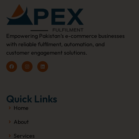
Empowering Pakistan’s e-commerce businesses
with reliable fulfilment, automation, and
customer engagement solutions.
Quick Links
Home
About
Services