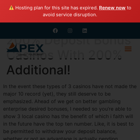
Hosting plan for this site has expired.
Renew now
to
avoid service disruption.
200% Deposit Bonus
Casinos With 200%
Additional!
In the event these types of 3 casinos have not made the
major 10 record (yet), they still deserve to be
emphasized. Ahead of we get on better gambling
enterprise desired bonuses, I needed so you’re able to
show 3 local casino has the benefit of which i faith will
in the future have the top ten number. Like, it is best to
be permitted to withdraw your deposit balance,
whether or not an advantage is actually pending