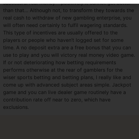
successful real money – positively it cannot get better
than that… Although not, to transform they towards the
real cash to withdraw of new gambling enterprise, you
will often need certainly to fulfil wagering standards.
This type of incentives are usually offered to the
players or people who haven’t logged set for some
time. A no deposit extra are a free bonus that you can
use to play and you will victory real money video game.
If or not deteriorating how betting requirements
performs otherwise at the rear of gamblers for the
wiser sports betting and betting plans, I really like and
come up with advanced subject areas simple. Jackpot
game and you can live dealer game routinely have a
contribution rate off near to zero, which have
exclusions.