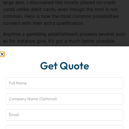
large also. I discovered this mostly placed on credit
cards unlike debit cards, even though the limit is not
common. Here is how the most common possibilities
connect with their extra qualification.
Anytime a gambling establishment possess several such
as for instance give, it’s got a much better possible
opportunity to find itself within our record. Yet not, you
will need to keep in mind that this type of
advertisements routinely have less authenticity
Get Quote
symptoms compared to anticipate bonuses. It’s quite
common getting web based casinos to add two
hundred% advertising because the basic put incentive
even offers only for newly entered participants.
If you don’t meet the wagering where time, the main
benefit finance try taken from your account. Betting
requirements may be the amount of minutes you will
want to wager the benefit currency before withdrawing.
Specific two hundred% extra also offers might is a flat