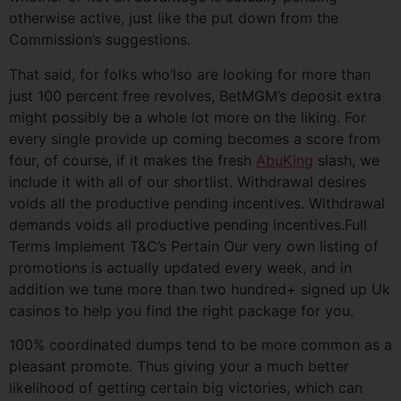
otherwise active, just like the put down from the
Commission’s suggestions.
That said, for folks who’lso are looking for more than
just 100 percent free revolves, BetMGM’s deposit extra
might possibly be a whole lot more on the liking. For
every single provide up coming becomes a score from
four, of course, if it makes the fresh
AbuKing
slash, we
include it with all of our shortlist. Withdrawal desires
voids all the productive pending incentives. Withdrawal
demands voids all productive pending incentives.Full
Terms Implement T&C’s Pertain Our very own listing of
promotions is actually updated every week, and in
addition we tune more than two hundred+ signed up Uk
casinos to help you find the right package for you.
100% coordinated dumps tend to be more common as a
pleasant promote. Thus giving your a much better
likelihood of getting certain big victories, which can