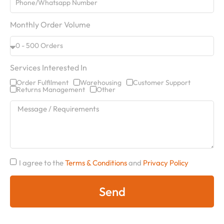
level of totally free revolves as area of the enjoy plan. A
great two hundred local casino bonus try an advertising
Monthly Order Volume
bring are not utilized in web based casinos. They may
vary predicated on choice; well-known options become
Starburst, Guide out of Lifeless, and you may Gonzo’s
Services Interested In
Journey. Sure, immediately after meeting wagering
standards and other criteria lay by gambling enterprise.
Order Fulfilment
Warehousing
Customer Support
Returns Management
Other
For many who’re also on search for an educated 200%
local casino incentive, you’ve arrive at the best
destination. While they are called “free”, such revolves
usually feature wagering conditions (commonly 1x to
help you 15x), possess a maximum cashout, and you
can good validity out of 7 to help you 2 weeks. You get
I agree to the
Terms & Conditions
and
Privacy Policy
a-flat level of revolves from the a predetermined wager
proportions towards the called ports or the entire
Send
position collection.
So you’re to relax and play free-of-charge, and you are