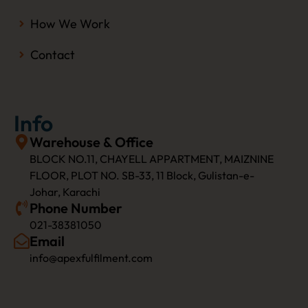
How We Work
Contact
Info
Warehouse & Office
BLOCK NO.11, CHAYELL APPARTMENT, MAIZNINE
FLOOR, PLOT NO. SB-33, 11 Block, Gulistan-e-
Johar, Karachi
Phone Number
021-38381050
Email
info@apexfulfilment.com