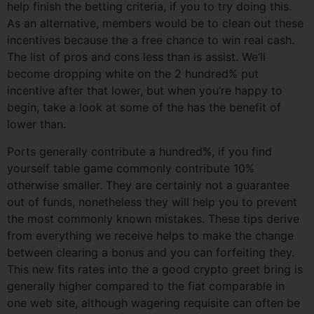
help finish the betting criteria, if you to try doing this.
As an alternative, members would be to clean out these
incentives because the a free chance to win real cash.
The list of pros and cons less than is assist. We’ll
become dropping white on the 2 hundred% put
incentive after that lower, but when you’re happy to
begin, take a look at some of the has the benefit of
lower than.
Ports generally contribute a hundred%, if you find
yourself table game commonly contribute 10%
otherwise smaller. They are certainly not a guarantee
out of funds, nonetheless they will help you to prevent
the most commonly known mistakes. These tips derive
from everything we receive helps to make the change
between clearing a bonus and you can forfeiting they.
This new fits rates into the a good crypto greet bring is
generally higher compared to the fiat comparable in
one web site, although wagering requisite can often be